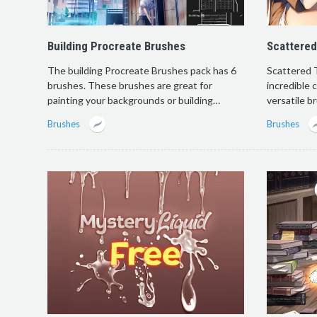
Building Procreate Brushes
Scattered
The building Procreate Brushes pack has 6
Scattered 
brushes. These brushes are great for
incredible 
painting your backgrounds or building…
versatile b
Brushes
Brushes