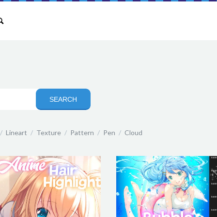
/
Lineart
/
Texture
/
Pattern
/
Pen
/
Cloud