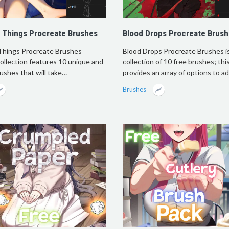
 Things Procreate Brushes
Blood Drops Procreate Brus
Things Procreate Brushes
Blood Drops Procreate Brushes is
collection features 10 unique and
collection of 10 free brushes; thi
rushes that will take…
provides an array of options to a
Brushes