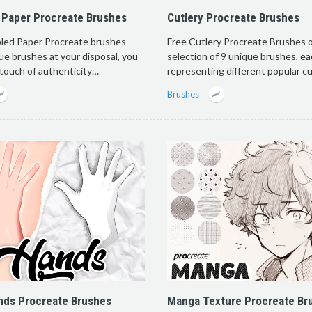
 Paper Procreate Brushes
Cutlery Procreate Brushes
led Paper Procreate brushes
Free Cutlery Procreate Brushes o
ue brushes at your disposal, you
selection of 9 unique brushes, e
 touch of authenticity…
representing different popular c
Brushes
nds Procreate Brushes
Manga Texture Procreate Br