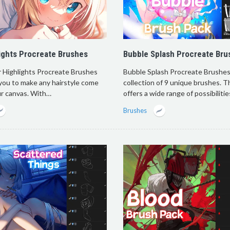
lights Procreate Brushes
Bubble Splash Procreate Bru
r Highlights Procreate Brushes
Bubble Splash Procreate Brushes 
you to make any hairstyle come
collection of 9 unique brushes. T
ur canvas. With…
offers a wide range of possibiliti
Brushes