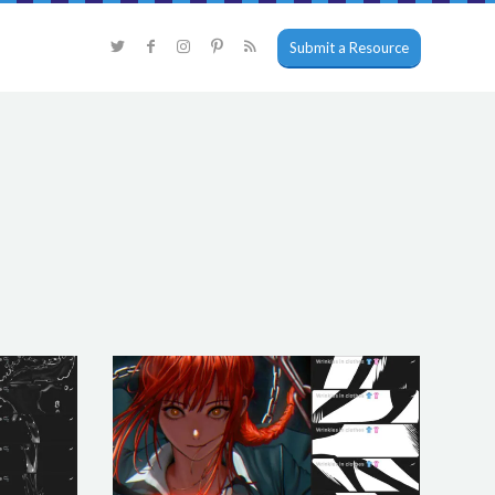
Submit a Resource