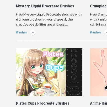
Mystery Liquid Procreate Brushes
Crumpled
Free Mystery Liquid Procreate Brushes with
Free Crump
6 unique brushes at your disposal; the
with 9 uniq
creative possibilities are endless.…
can bring a
Brushes
Brushes
Plates Cups Procreate Brushes
Anime Ha