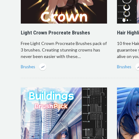
Light Crown Procreate Brushes
Hair High
Free Light Crown Procreate Brushes pack of
10 free Hai
3 brushes. Creating stunning crowns has
guarantee 
never been easier with these…
alive on yo
Brushes
Brushes