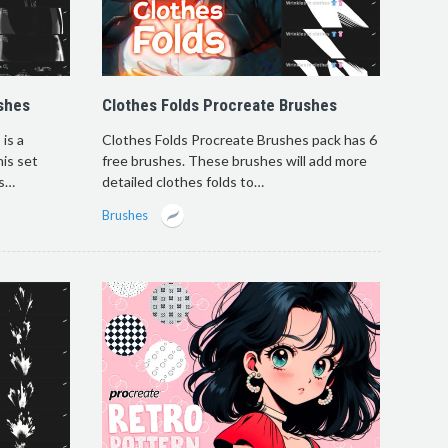
shes
Clothes Folds Procreate Brushes
is a
Clothes Folds Procreate Brushes pack has 6
his set
free brushes. These brushes will add more
es…
detailed clothes folds to…
Brushes