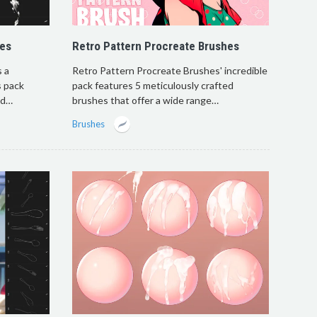
hes
Retro Pattern Procreate Brushes
 a
Retro Pattern Procreate Brushes' incredible
s pack
pack features 5 meticulously crafted
dd…
brushes that offer a wide range…
Brushes