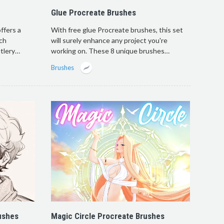
Glue Procreate Brushes
ffers a
With free glue Procreate brushes, this set
ach
will surely enhance any project you're
utlery…
working on. These 8 unique brushes…
Brushes
ushes
Magic Circle Procreate Brushes