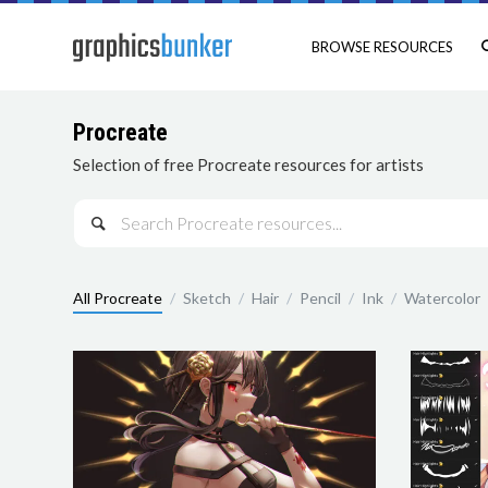
BROWSE RESOURCES
Procreate
Selection of free Procreate resources for artists

All Procreate
/
Sketch
/
Hair
/
Pencil
/
Ink
/
Watercolor