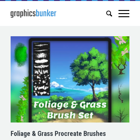
Foliage & Grass Procreate Brushes