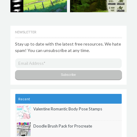
NEWSLETTER
Stay up to date with the latest free resources. We hate
spam! You can unsubscribe at any time.
Recent
Valentine Romantic Body Pose Stamps
Doodle Brush Pack for Procreate