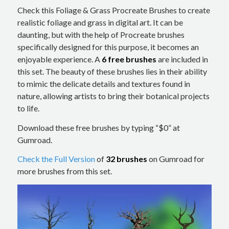
Check this Foliage & Grass Procreate Brushes to create
realistic foliage and grass in digital art. It can be
daunting, but with the help of Procreate brushes
specifically designed for this purpose, it becomes an
enjoyable experience. A
6 free brushes
are included in
this set. The beauty of these brushes lies in their ability
to mimic the delicate details and textures found in
nature, allowing artists to bring their botanical projects
to life.
Download these free brushes by typing “$0” at
Gumroad.
Check the Full Version
of
32 brushes
on Gumroad for
more brushes from this set.