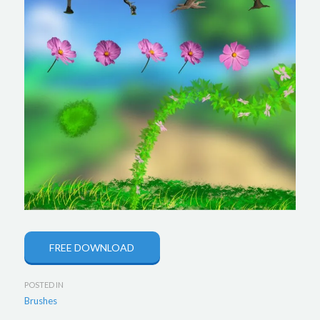
FREE DOWNLOAD
POSTED IN
Brushes