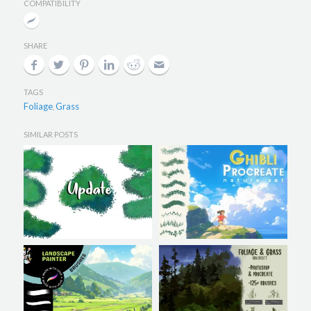
COMPATIBILITY
SHARE
TAGS
Foliage
Grass
,
SIMILAR POSTS