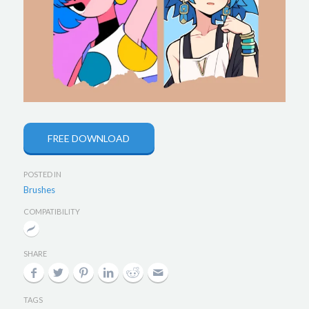
FREE DOWNLOAD
POSTED IN
Brushes
COMPATIBILITY
SHARE
TAGS