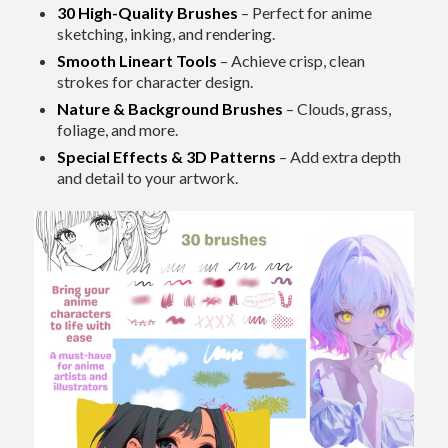
30 High-Quality Brushes
– Perfect for anime
sketching, inking, and rendering.
Smooth Lineart Tools
– Achieve crisp, clean
strokes for character design.
Nature & Background Brushes
– Clouds, grass,
foliage, and more.
Special Effects & 3D Patterns
– Add extra depth
and detail to your artwork.