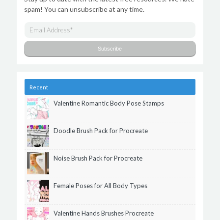
spam! You can unsubscribe at any time.
Recent
Valentine Romantic Body Pose Stamps
Doodle Brush Pack for Procreate
Noise Brush Pack for Procreate
Female Poses for All Body Types
Valentine Hands Brushes Procreate