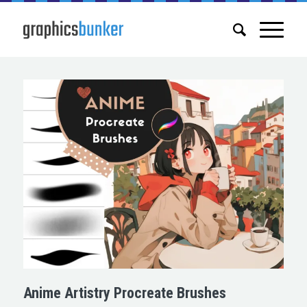
Anime Artistry Procreate Brushes