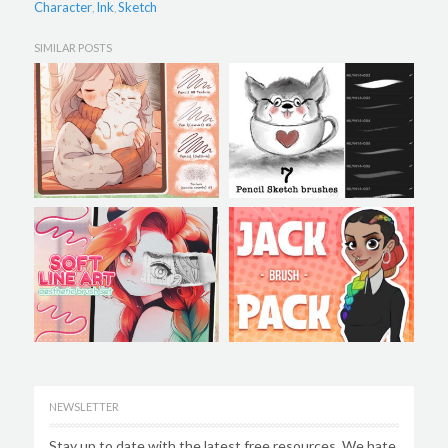
Character
Ink
Sketch
,
,
SIMILAR POSTS
NEWSLETTER
Stay up to date with the latest free resources. We hate