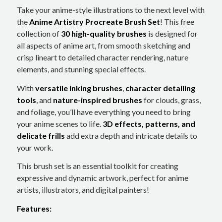
Take your anime-style illustrations to the next level with
the
Anime Artistry Procreate Brush Set
! This free
collection of
30 high-quality brushes
is designed for
all aspects of anime art, from smooth sketching and
crisp lineart to detailed character rendering, nature
elements, and stunning special effects.
With
versatile inking brushes
,
character detailing
tools
, and
nature-inspired brushes
for clouds, grass,
and foliage, you’ll have everything you need to bring
your anime scenes to life.
3D effects, patterns, and
delicate frills
add extra depth and intricate details to
your work.
This brush set is an essential toolkit for creating
expressive and dynamic artwork, perfect for anime
artists, illustrators, and digital painters!
Features: