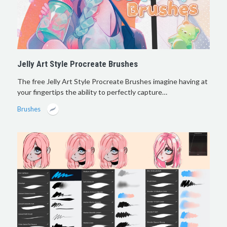
Jelly Art Style Procreate Brushes
The free Jelly Art Style Procreate Brushes imagine having at
your fingertips the ability to perfectly capture…
Brushes