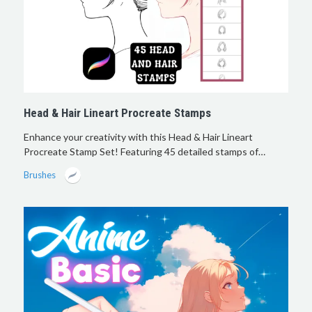
Head & Hair Lineart Procreate Stamps
Enhance your creativity with this Head & Hair Lineart
Procreate Stamp Set! Featuring 45 detailed stamps of…
Brushes