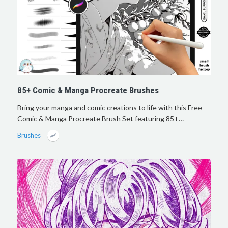
85+ Comic & Manga Procreate Brushes
Bring your manga and comic creations to life with this Free
Comic & Manga Procreate Brush Set featuring 85+…
Brushes