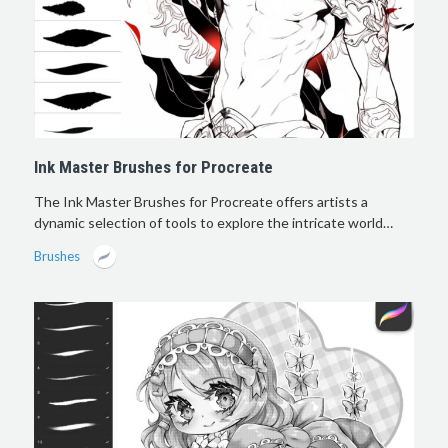
Ink Master Brushes for Procreate
The Ink Master Brushes for Procreate offers artists a
dynamic selection of tools to explore the intricate world…
Brushes