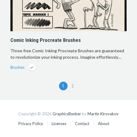
Comic Inking Procreate Brushes
Three free Comic Inking Procreate Brushes are guaranteed
to revolutionize your inking process. Imagine effortlessly…
Brushes
1
2
Copyright © 2026
GraphicsBunker
by
Martin Kirovakov
Privacy Policy
Licenses
Contact
About