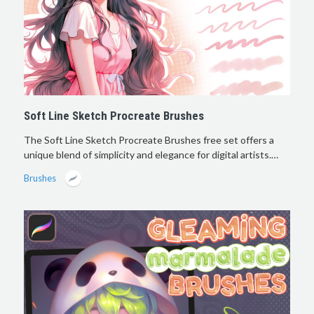
Soft Line Sketch Procreate Brushes
The Soft Line Sketch Procreate Brushes free set offers a
unique blend of simplicity and elegance for digital artists.…
Brushes