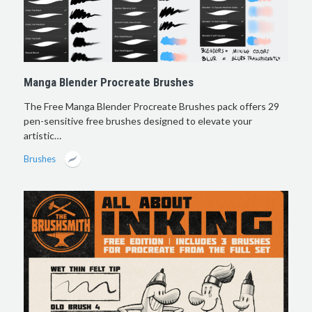
Manga Blender Procreate Brushes
The Free Manga Blender Procreate Brushes pack offers 29
pen-sensitive free brushes designed to elevate your
artistic…
Brushes