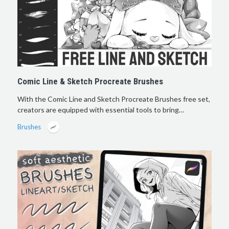
Comic Line & Sketch Procreate Brushes
With the Comic Line and Sketch Procreate Brushes free set,
creators are equipped with essential tools to bring…
Brushes