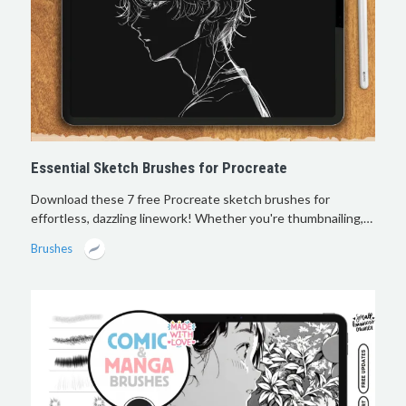
Essential Sketch Brushes for Procreate
Download these 7 free Procreate sketch brushes for
effortless, dazzling linework! Whether you're thumbnailing,…
Brushes