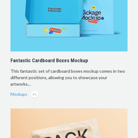
Fantastic Cardboard Boxes Mockup
This fantastic set of cardboard boxes mockup comes in two
different positions, allowing you to showcase your
artworks…
Mockups