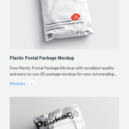
Plastic Postal Package Mockup
Free Plastic Postal Package Mockup with excellent quality
and easy-to-use 3D package mockup for your outstanding…
Mockups