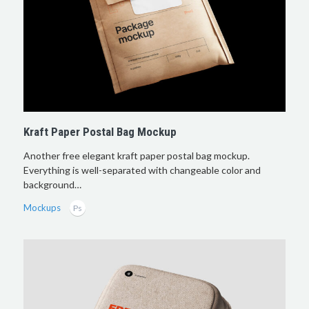
Kraft Paper Postal Bag Mockup
Another free elegant kraft paper postal bag mockup.
Everything is well-separated with changeable color and
background…
Mockups