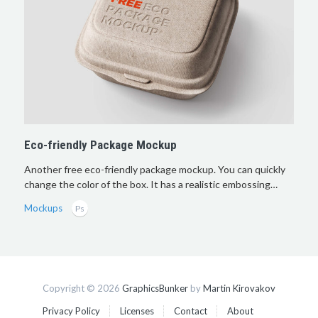
Eco-friendly Package Mockup
Another free eco-friendly package mockup. You can quickly
change the color of the box. It has a realistic embossing…
Mockups
Copyright © 2026
GraphicsBunker
by
Martin Kirovakov
Privacy Policy
Licenses
Contact
About