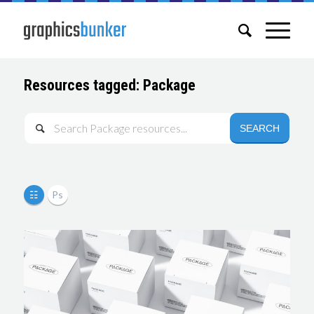
Resources tagged: Package
