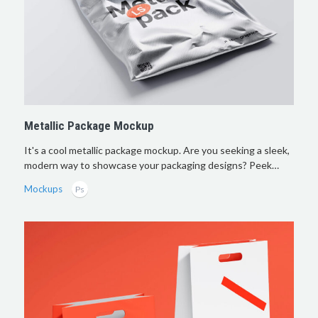
Metallic Package Mockup
It's a cool metallic package mockup. Are you seeking a sleek,
modern way to showcase your packaging designs? Peek…
Mockups