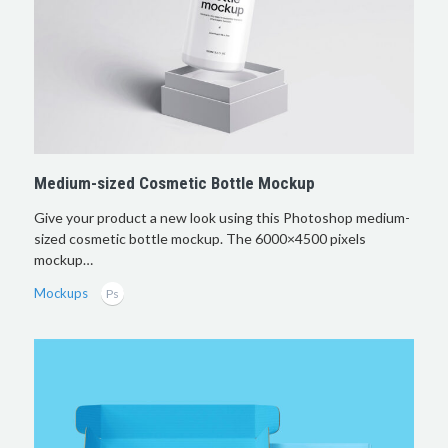
Medium-sized Cosmetic Bottle Mockup
Give your product a new look using this Photoshop medium-
sized cosmetic bottle mockup. The 6000×4500 pixels
mockup…
Mockups