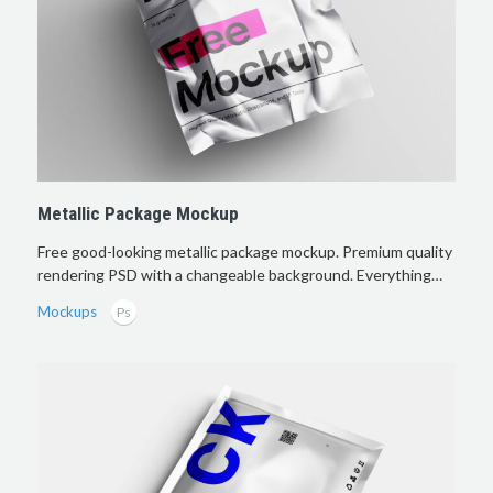
Metallic Package Mockup
Free good-looking metallic package mockup. Premium quality
rendering PSD with a changeable background. Everything…
Mockups