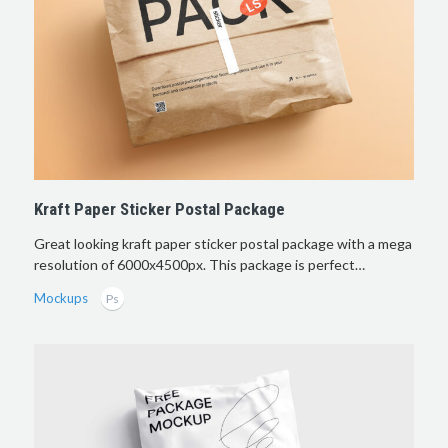
Kraft Paper Sticker Postal Package
Great looking kraft paper sticker postal package with a mega
resolution of 6000х4500px. This package is perfect…
Mockups