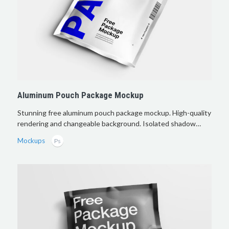
Aluminum Pouch Package Mockup
Stunning free aluminum pouch package mockup. High-quality
rendering and changeable background. Isolated shadow…
Mockups