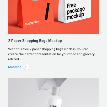
2 Paper Shopping Bags Mockup
With this free 2 paper shopping bags mockup, you can
create the perfect presentation for your food and grocery-
related…
Mockups