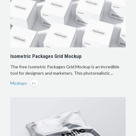
Isometric Packages Grid Mockup
The free Isometric Packages Grid Mockup is an incredible
tool for designers and marketers. This photorealistic…
Mockups