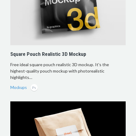
Square Pouch Realistic 3D Mockup
Free ideal square pouch realistic 3D mockup. It's the
highest-quality pouch mockup with photorealistic
highlights…
Mockups