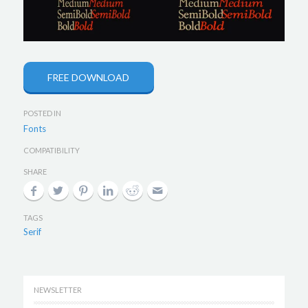
FREE DOWNLOAD
POSTED IN
Fonts
COMPATIBILITY
SHARE
TAGS
Serif
NEWSLETTER