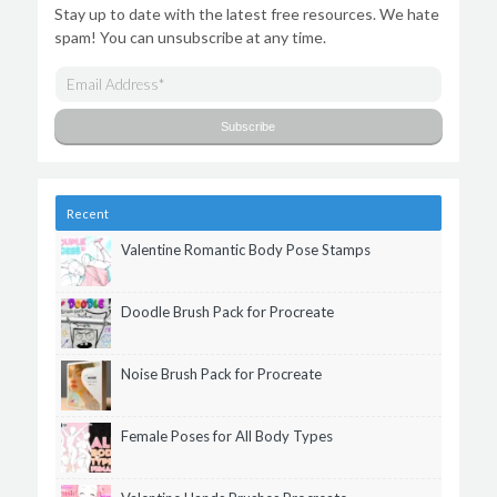
Stay up to date with the latest free resources. We hate
spam! You can unsubscribe at any time.
Recent
Valentine Romantic Body Pose Stamps
Doodle Brush Pack for Procreate
Noise Brush Pack for Procreate
Female Poses for All Body Types