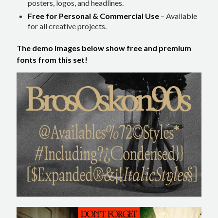
posters, logos, and headlines.
Free for Personal & Commercial Use
– Available
for all creative projects.
The demo images below show free and premium
fonts from this set!