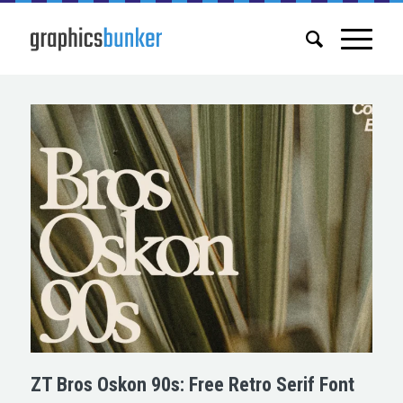
ZT Bros Oskon 90s: Free Retro Serif Font