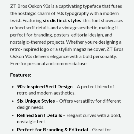
ZT Bros Oskon 90s is a captivating typeface that fuses
the nostalgic charm of 90s typography with a modern
twist. Featuring
six distinct styles
, this font showcases
refined serif details and a vintage aesthetic, making it
perfect for branding, posters, editorial design, and
nostalgic-themed projects. Whether you’re designing a
retro-inspired logo or a stylish magazine cover, ZT Bros
Oskon 90s delivers elegance with a bold personality.
Free for personal and commercial use.
Features:
90s-Inspired Serif Design
– A perfect blend of
retro and modern aesthetics.
Six Unique Styles
– Offers versatility for different
design needs.
Refined Serif Details
– Elegant curves with a bold,
nostalgic feel.
Perfect for Branding & Editorial
– Great for