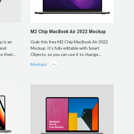
M2 Chip MacBook Air 2022 Mockup
 is an
Grab this free M2 Chip MacBook Air 2022
 and
Mockup. It's fully editable with Smart
e their…
Objects, so you can use it to change…
Mockups