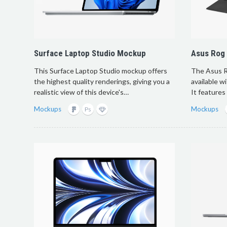
Surface Laptop Studio Mockup
Asus Rog
This Surface Laptop Studio mockup offers
The Asus R
the highest quality renderings, giving you a
available w
realistic view of this device's…
It features
Mockups
Mockups