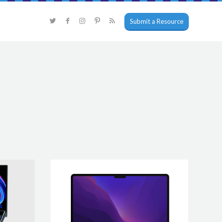
Submit a Resource