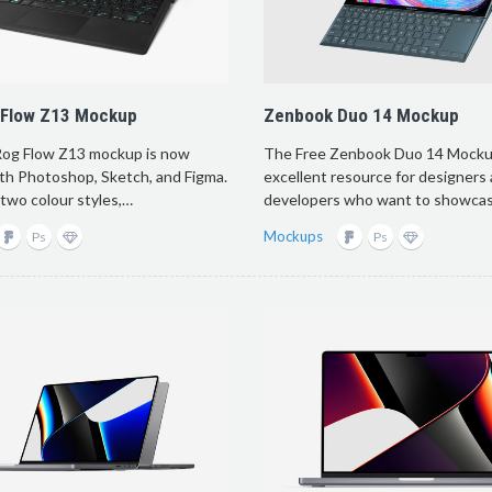
 Flow Z13 Mockup
Zenbook Duo 14 Mockup
og Flow Z13 mockup is now
The Free Zenbook Duo 14 Mockup
ith Photoshop, Sketch, and Figma.
excellent resource for designers
 two colour styles,…
developers who want to showcas
Mockups