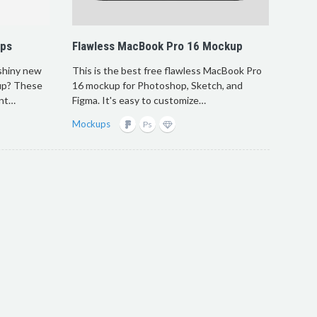
ups
Flawless MacBook Pro 16 Mockup
 shiny new
This is the best free flawless MacBook Pro
up? These
16 mockup for Photoshop, Sketch, and
ont…
Figma. It's easy to customize…
Mockups