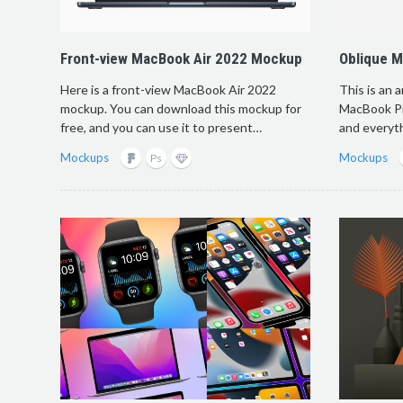
Front-view MacBook Air 2022 Mockup
Oblique 
Here is a front-view MacBook Air 2022
This is an 
mockup. You can download this mockup for
MacBook Pro
free, and you can use it to present…
and everyt
Mockups
Mockups