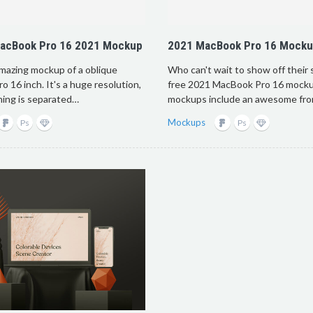
MacBook Pro 16 2021 Mockup
2021 MacBook Pro 16 Mock
amazing mockup of a oblique
Who can't wait to show off their
 16 inch. It's a huge resolution,
free 2021 MacBook Pro 16 mock
hing is separated…
mockups include an awesome fr
Mockups