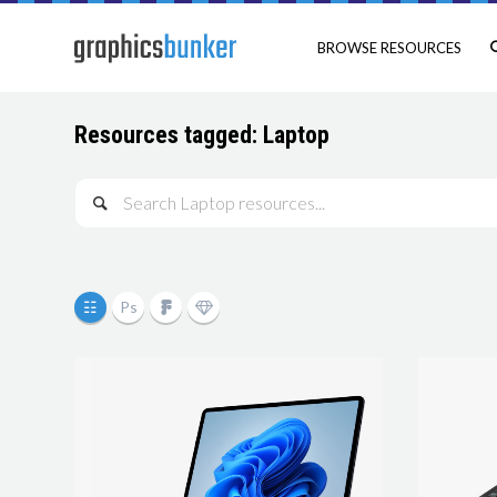
BROWSE RESOURCES
Resources tagged: Laptop
