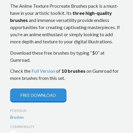
The Anime Texture Procreate Brushes pack is a must-
have in your artistic toolkit. Its
three high-quality
brushes
and immense versatility provide endless
opportunities for creating captivating masterpieces. If
you’re an anime enthusiast or simply looking to add
more depth and texture to your digital illustrations.
Download these free brushes by typing “$0” at
Gumroad.
Check the
Full Version
of
10 brushes
on Gumroad for
more brushes from this set.
FREE DOWNLOAD
POSTED IN
Brushes
COMPATIBILITY