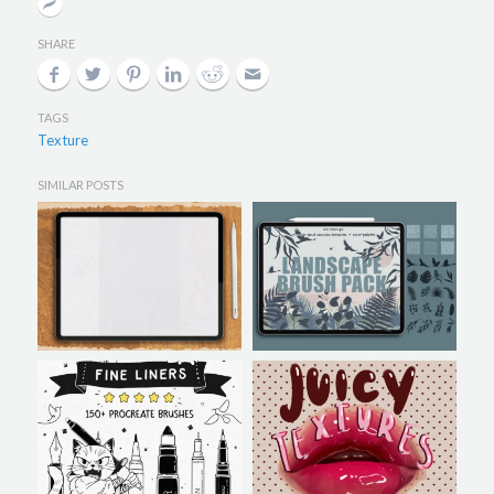
SHARE
TAGS
Texture
SIMILAR POSTS