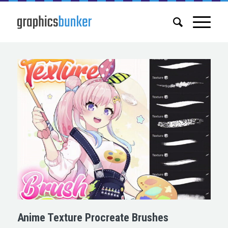
Anime Texture Procreate Brushes