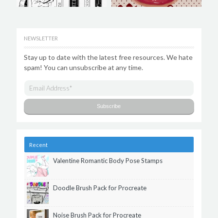
NEWSLETTER
Stay up to date with the latest free resources. We hate
spam! You can unsubscribe at any time.
Recent
Valentine Romantic Body Pose Stamps
Doodle Brush Pack for Procreate
Noise Brush Pack for Procreate