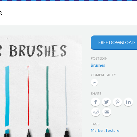
FREE DOWNLOAD
POSTED IN
Brushes
COMPATIBILITY
SHARE
TAGS
Marker
Texture
,