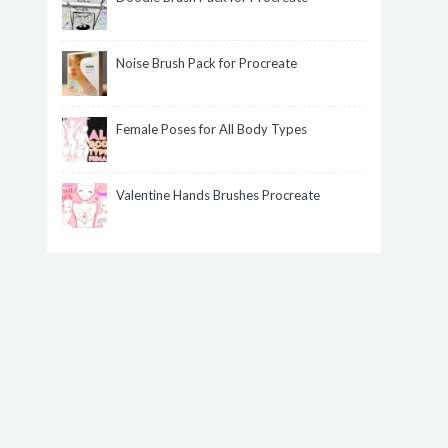
Noise Brush Pack for Procreate
Female Poses for All Body Types
Valentine Hands Brushes Procreate