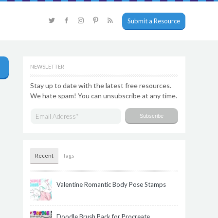
Submit a Resource
NEWSLETTER
Stay up to date with the latest free resources.
We hate spam! You can unsubscribe at any time.
Recent
Tags
Valentine Romantic Body Pose Stamps
Doodle Brush Pack for Procreate