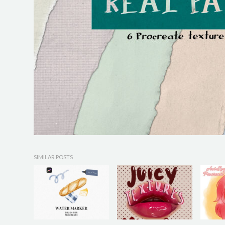
SIMILAR POSTS