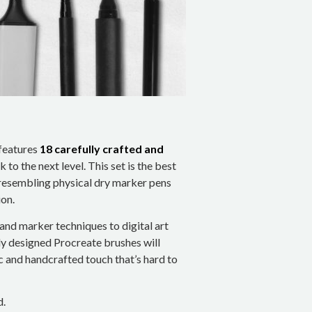
features
18 carefully crafted and
 to the next level. This set is the best
resembling physical dry marker pens
on.
and marker techniques to digital art
ly designed Procreate brushes will
ic and handcrafted touch that’s hard to
d.