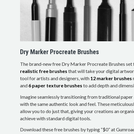
Dry Marker Procreate Brushes
The brand-new free Dry Marker Procreate Brushes set 
realistic free brushes
that will take your digital artwork
tool for artists and designers, with
12 marker brushes
and
6 paper texture brushes
to add depth and dimensi
Imagine seamlessly transitioning from traditional paper 
with the same authentic look and feel. These meticulous
allow you to do just that, giving your creations an organ
achieve with standard digital tools.
Download these free brushes by typing “$0” at Gumroa