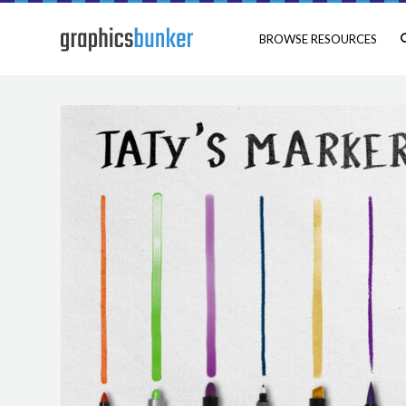
BROWSE RESOURCES