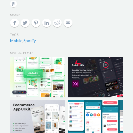
SHARE
TAGS
Mobile
Spotify
,
SIMILAR POSTS