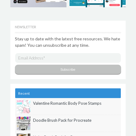
NEWSLETTER
Stay up to date with the latest free resources. We hate
spam! You can unsubscribe at any time.
Recent
Valentine Romantic Body Pose Stamps
Doodle Brush Pack for Procreate