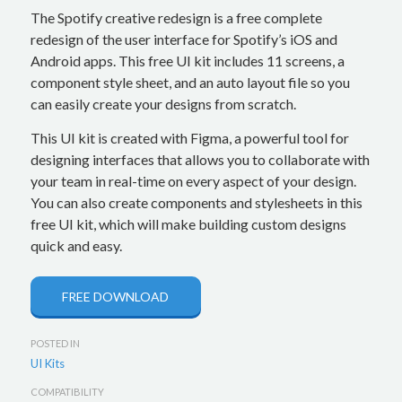
The Spotify creative redesign is a free complete
redesign of the user interface for Spotify’s iOS and
Android apps. This free UI kit includes 11 screens, a
component style sheet, and an auto layout file so you
can easily create your designs from scratch.
This UI kit is created with Figma, a powerful tool for
designing interfaces that allows you to collaborate with
your team in real-time on every aspect of your design.
You can also create components and stylesheets in this
free UI kit, which will make building custom designs
quick and easy.
FREE DOWNLOAD
POSTED IN
UI Kits
COMPATIBILITY