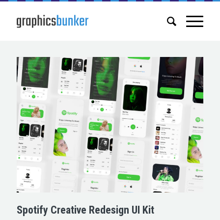
Spotify Creative Redesign UI Kit