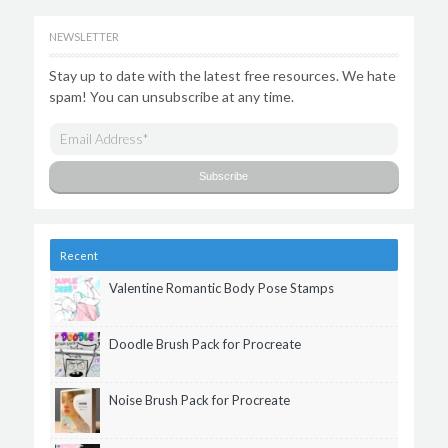
NEWSLETTER
Stay up to date with the latest free resources. We hate
spam! You can unsubscribe at any time.
Recent
Valentine Romantic Body Pose Stamps
Doodle Brush Pack for Procreate
Noise Brush Pack for Procreate