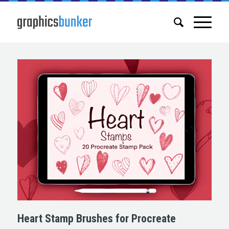
Heart Stamp Brushes for Procreate