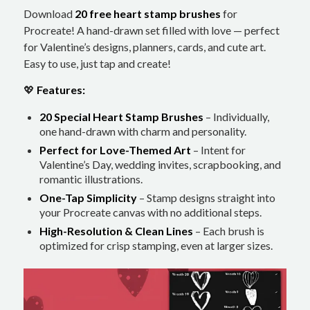
Download
20 free heart stamp brushes
for
Procreate! A hand-drawn set filled with love — perfect
for Valentine’s designs, planners, cards, and cute art.
Easy to use, just tap and create!
💖
Features:
20 Special Heart Stamp Brushes
– Individually,
one hand-drawn with charm and personality.
Perfect for Love-Themed Art
– Intent for
Valentine’s Day, wedding invites, scrapbooking, and
romantic illustrations.
One-Tap Simplicity
– Stamp designs straight into
your Procreate canvas with no additional steps.
High-Resolution & Clean Lines
– Each brush is
optimized for crisp stamping, even at larger sizes.