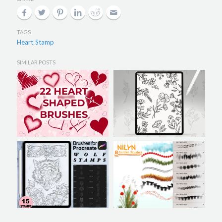
TAGS
Heart
Stamp
,
SIMILAR POSTS