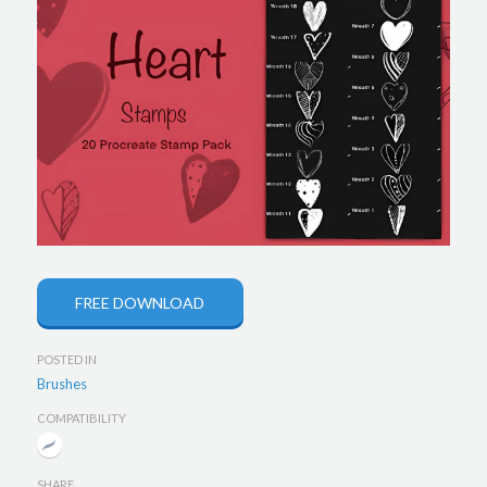
FREE DOWNLOAD
POSTED IN
Brushes
COMPATIBILITY
SHARE