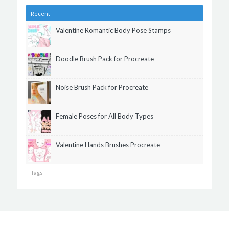
Recent
Valentine Romantic Body Pose Stamps
Doodle Brush Pack for Procreate
Noise Brush Pack for Procreate
Female Poses for All Body Types
Valentine Hands Brushes Procreate
Tags