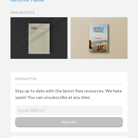
Hardcover
Planner
,
SIMILAR POSTS
NEWSLETTER
Stay up to date with the latest free resources. We hate
spam! You can unsubscribe at any time.