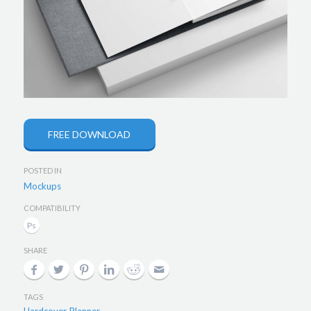
FREE DOWNLOAD
POSTED IN
Mockups
COMPATIBILITY
SHARE
TAGS