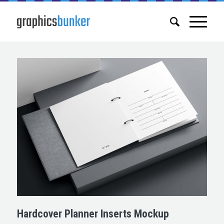
Hardcover Planner Inserts Mockup