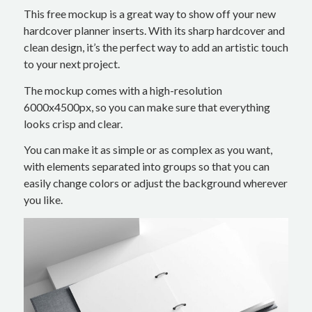
This free mockup is a great way to show off your new
hardcover planner inserts. With its sharp hardcover and
clean design, it’s the perfect way to add an artistic touch
to your next project.
The mockup comes with a high-resolution
6000x4500px, so you can make sure that everything
looks crisp and clear.
You can make it as simple or as complex as you want,
with elements separated into groups so that you can
easily change colors or adjust the background wherever
you like.