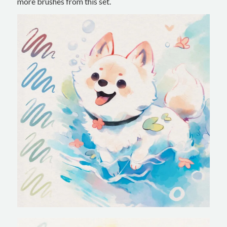
more brushes from this set.