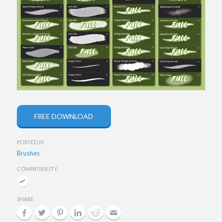
FREE DOWNLOAD
POSTED IN
Brushes
COMPATIBILITY
SHARE