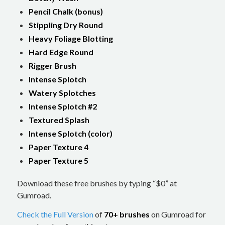
Pencil Chalk (bonus)
Stippling Dry Round
Heavy Foliage Blotting
Hard Edge Round
Rigger Brush
Intense Splotch
Watery Splotches
Intense Splotch #2
Textured Splash
Intense Splotch (color)
Paper Texture 4
Paper Texture 5
Download these free brushes by typing “$0” at
Gumroad.
Check the Full Version
of
70+ brushes
on Gumroad for