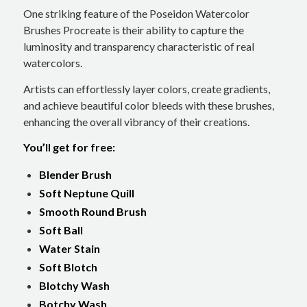
One striking feature of the Poseidon Watercolor
Brushes Procreate is their ability to capture the
luminosity and transparency characteristic of real
watercolors.
Artists can effortlessly layer colors, create gradients,
and achieve beautiful color bleeds with these brushes,
enhancing the overall vibrancy of their creations.
You’ll get for free:
Blender Brush
Soft Neptune Quill
Smooth Round Brush
Soft Ball
Water Stain
Soft Blotch
Blotchy Wash
Botchy Wash