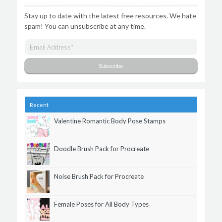
Stay up to date with the latest free resources. We hate
spam! You can unsubscribe at any time.
Recent
Valentine Romantic Body Pose Stamps
Doodle Brush Pack for Procreate
Noise Brush Pack for Procreate
Female Poses for All Body Types