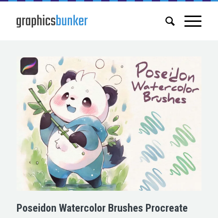
Poseidon Watercolor Brushes Procreate