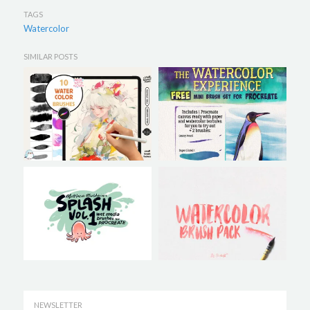
TAGS
Watercolor
SIMILAR POSTS
NEWSLETTER