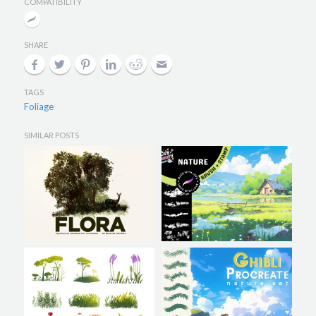
COMPATIBILITY
SHARE
TAGS
Foliage
SIMILAR POSTS