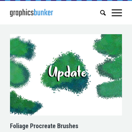
Foliage Procreate Brushes