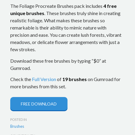
The Foliage Procreate Brushes pack includes
4 free
unique brushes
. These brushes truly shine in creating
realistic foliage. What makes these brushes so
remarkable is their ability to mimic nature with
precision and ease. You can create lush forests, vibrant
meadows, or delicate flower arrangements with just a
few strokes.
Download these free brushes by typing “$0” at
Gumroad.
Check the
Full Version
of
19 brushes
on Gumroad for
more brushes from this set.
FREE DOWNLOAD
POSTED IN
Brushes