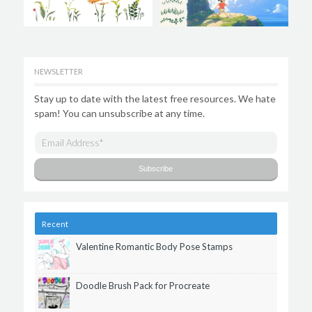
NEWSLETTER
Stay up to date with the latest free resources. We hate
spam! You can unsubscribe at any time.
Recent
Valentine Romantic Body Pose Stamps
Doodle Brush Pack for Procreate