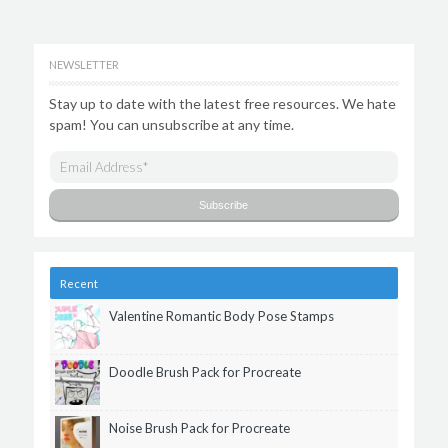
NEWSLETTER
Stay up to date with the latest free resources. We hate
spam! You can unsubscribe at any time.
Recent
Valentine Romantic Body Pose Stamps
Doodle Brush Pack for Procreate
Noise Brush Pack for Procreate