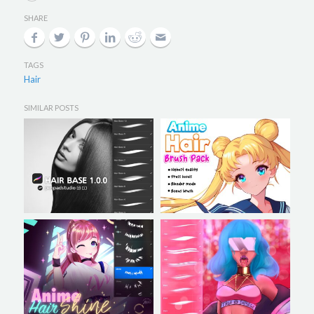
SHARE
TAGS
Hair
SIMILAR POSTS