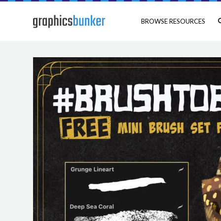
BROWSE RESOURCES