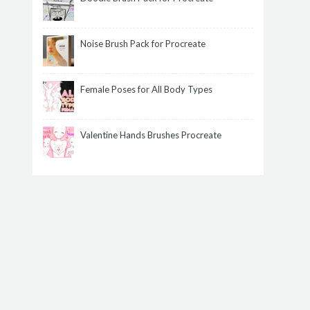
Noise Brush Pack for Procreate
Female Poses for All Body Types
Valentine Hands Brushes Procreate