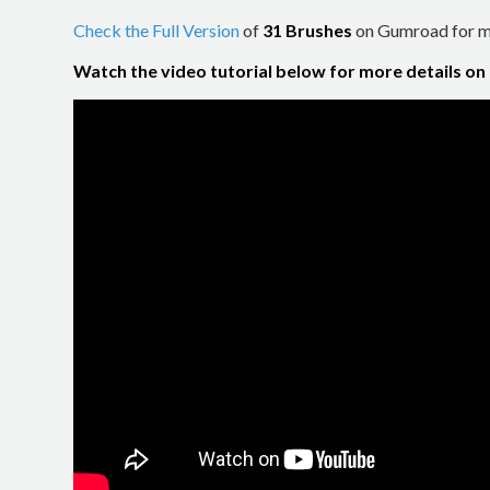
Check the Full Version
of
31 Brushes
on Gumroad for mo
Watch the video tutorial below for more details on