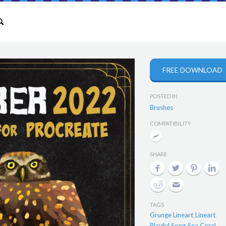
FREE DOWNLOAD
POSTED IN
Brushes
COMPATIBILITY
SHARE
TAGS
Grunge Lineart
Lineart
,
,
Playful Song
Sea Coral
,