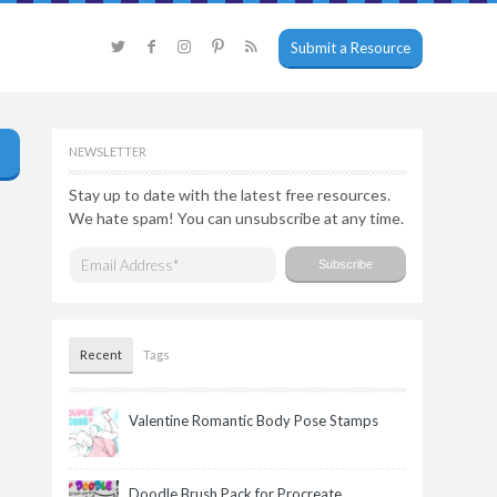
Submit a Resource
NEWSLETTER
Stay up to date with the latest free resources.
We hate spam! You can unsubscribe at any time.
Recent
Tags
Valentine Romantic Body Pose Stamps
Doodle Brush Pack for Procreate