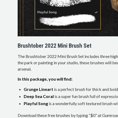
Brushtober 2022 Mini Brush Set
The Brushtober 2022 Mini Brush Set includes three high
the park or painting in your studio, these brushes will be
arsenal.
In this package, you will find:
Grunge Lineart
is a perfect brush for thick and bold 
Deep Sea Coral
is a super fun brush full of expressiv
Playful Song
is a wonderfully soft textured brush wit
Download these free brushes by typing “$0” at Gumroa