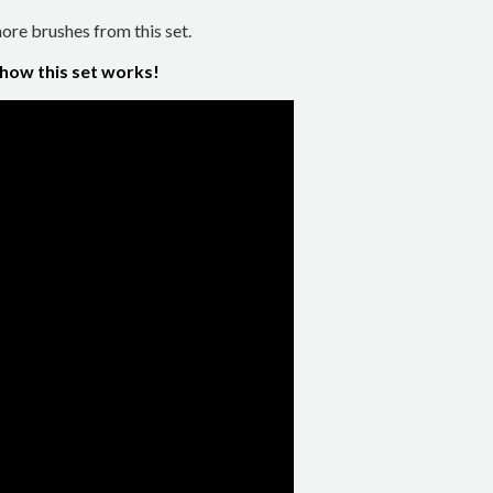
re brushes from this set.
 how this set works!