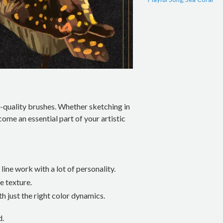
-quality brushes. Whether sketching in
come an essential part of your artistic
line work with a lot of personality.
e texture.
h just the right color dynamics.
d.