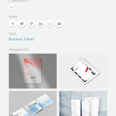
COMPATIBILITY
SHARE
TAGS
Brochure
Trifold
,
SIMILAR POSTS