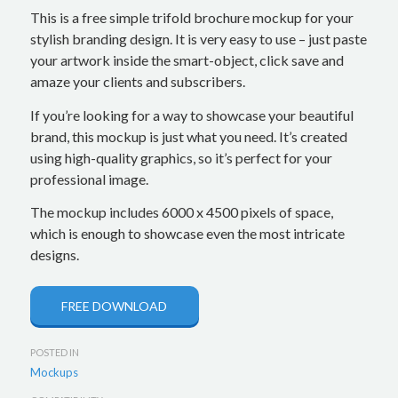
This is a free simple trifold brochure mockup for your
stylish branding design. It is very easy to use – just paste
your artwork inside the smart-object, click save and
amaze your clients and subscribers.
If you’re looking for a way to showcase your beautiful
brand, this mockup is just what you need. It’s created
using high-quality graphics, so it’s perfect for your
professional image.
The mockup includes 6000 x 4500 pixels of space,
which is enough to showcase even the most intricate
designs.
FREE DOWNLOAD
POSTED IN
Mockups