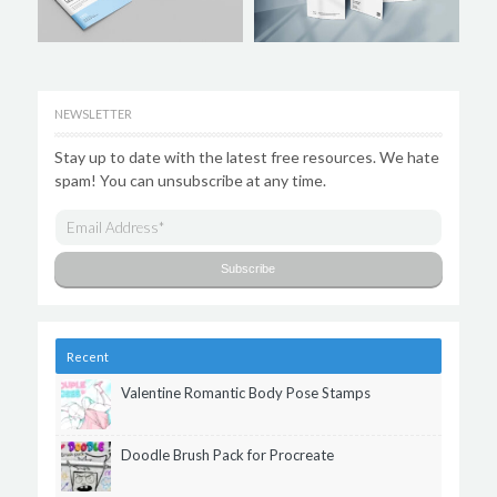
NEWSLETTER
Stay up to date with the latest free resources. We hate
spam! You can unsubscribe at any time.
Recent
Valentine Romantic Body Pose Stamps
Doodle Brush Pack for Procreate