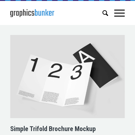
Simple Trifold Brochure Mockup