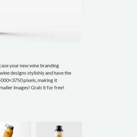
case your new wine branding
wine designs stylishly and have the
5000×3750 pixels, making it
maller images! Grab it for free!