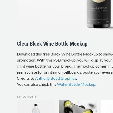
Clear Black Wine Bottle Mockup
Download this free Black Wine Bottle Mockup to show
promotion. With this PSD mockup, you will display your 
right wine bottle for your brand. The mockup comes in 
immaculate for printing on billboards, posters, or even s
Credits to
Anthony Boyd Graphics
.
You can also check this
Water Bottle Mockup
.
SIMILAR POSTS