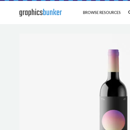
BROWSE RESOURCES