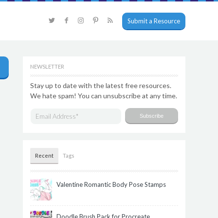
Submit a Resource
NEWSLETTER
Stay up to date with the latest free resources.
We hate spam! You can unsubscribe at any time.
Recent
Tags
Valentine Romantic Body Pose Stamps
Doodle Brush Pack for Procreate