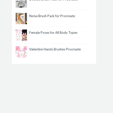
Noise Brush Pack for Procreate
Female Poses for All Body Types
Valentine Hands Brushes Procreate