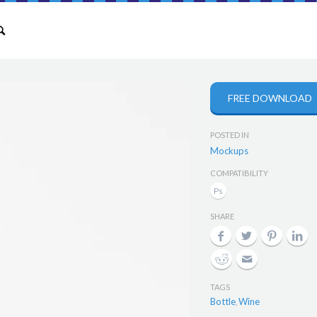
FREE DOWNLOAD
POSTED IN
Mockups
COMPATIBILITY
SHARE
TAGS
Bottle
Wine
,