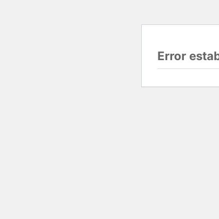
Error esta