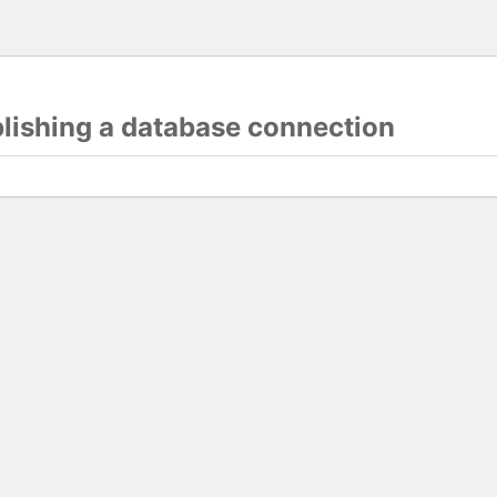
blishing a database connection