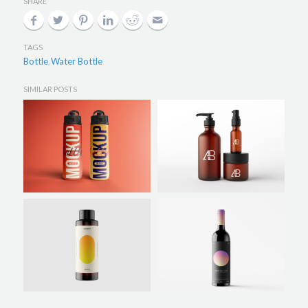
SHARE
TAGS
Bottle
Water Bottle
,
SIMILAR POSTS