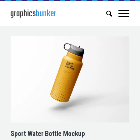
Sport Water Bottle Mockup