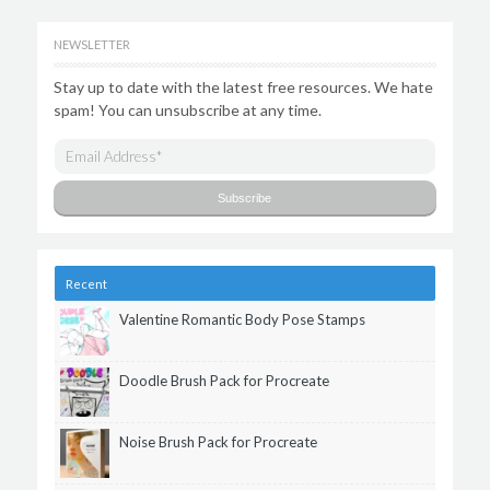
NEWSLETTER
Stay up to date with the latest free resources. We hate
spam! You can unsubscribe at any time.
Recent
Valentine Romantic Body Pose Stamps
Doodle Brush Pack for Procreate
Noise Brush Pack for Procreate