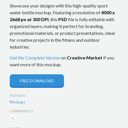
Showcase your designs with this high-quality sport
water bottle mockup. Featuring a resolution of
4000 x
2668 px at 300 DPI
, this
PSD
file is fully editable with
organized layers, making it perfect for branding,
promotional materials, or product presentations. Ideal
for creative projects in the fitness and outdoor
industries.
Get the Complete Version
on
Creative Market
if you
want more of this mockup.
FREE DOWNLOAD
POSTED IN
Mockups
COMPATIBILITY