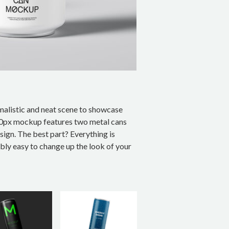
imalistic and neat scene to showcase
00px mockup features two metal cans
sign. The best part? Everything is
ibly easy to change up the look of your