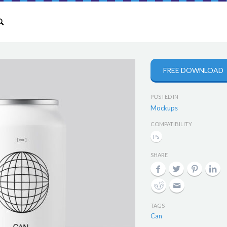
FREE DOWNLOAD
POSTED IN
Mockups
COMPATIBILITY
SHARE
TAGS
Can