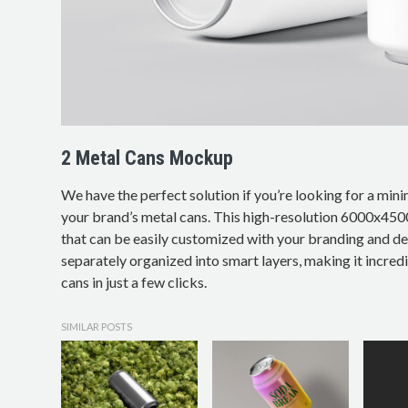
2 Metal Cans Mockup
We have the perfect solution if you’re looking for a min
your brand’s metal cans. This high-resolution 6000x45
that can be easily customized with your branding and de
separately organized into smart layers, making it incred
cans in just a few clicks.
SIMILAR POSTS