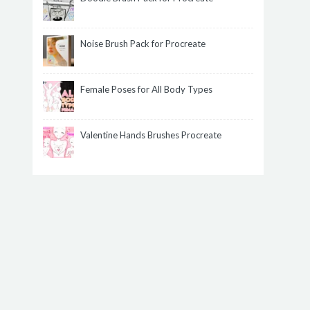
Noise Brush Pack for Procreate
Female Poses for All Body Types
Valentine Hands Brushes Procreate