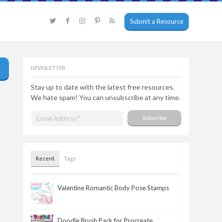
Submit a Resource
NEWSLETTER
Stay up to date with the latest free resources.
We hate spam! You can unsubscribe at any time.
Recent
Tags
Valentine Romantic Body Pose Stamps
Doodle Brush Pack for Procreate