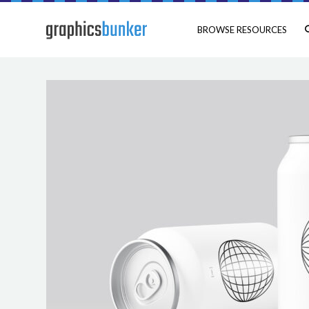
BROWSE RESOURCES