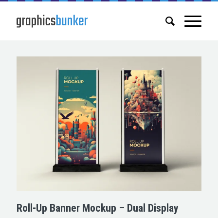
Roll-Up Banner Mockup – Dual Display