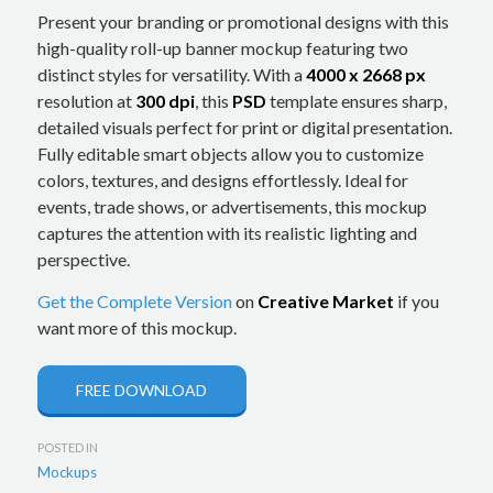
Present your branding or promotional designs with this
high-quality roll-up banner mockup featuring two
distinct styles for versatility. With a
4000 x 2668 px
resolution at
300 dpi
, this
PSD
template ensures sharp,
detailed visuals perfect for print or digital presentation.
Fully editable smart objects allow you to customize
colors, textures, and designs effortlessly. Ideal for
events, trade shows, or advertisements, this mockup
captures the attention with its realistic lighting and
perspective.
Get the Complete Version
on
Creative Market
if you
want more of this mockup.
FREE DOWNLOAD
POSTED IN
Mockups