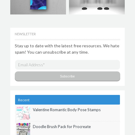
NEWSLETTER
Stay up to date with the latest free resources. We hate
spam! You can unsubscribe at any time.
Recent
Valentine Romantic Body Pose Stamps
Doodle Brush Pack for Procreate