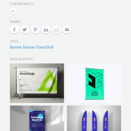
COMPATIBILITY
SHARE
TAGS
Banner
Banner Stand
Roll
,
,
SIMILAR POSTS