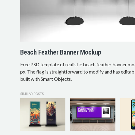
Beach Feather Banner Mockup
Free PSD template of realistic beach feather banner m
px. The flag is straightforward to modify and has editab
built with Smart Objects.
SIMILAR POSTS