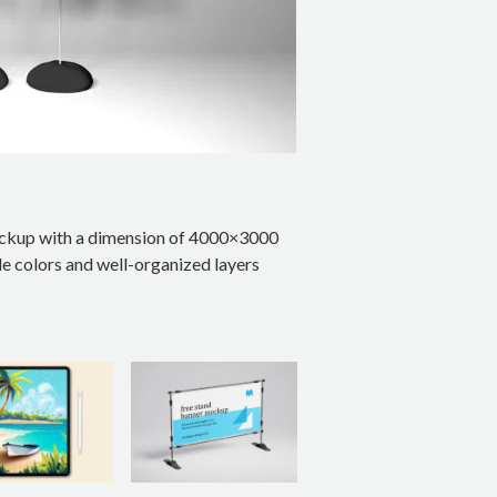
ockup with a dimension of 4000×3000
le colors and well-organized layers