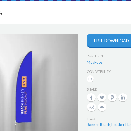
FREE DOWNLOAD
POSTED IN
Mockups
COMPATIBILITY
SHARE
TAGS
Banner
Beach
Feather Fla
,
,