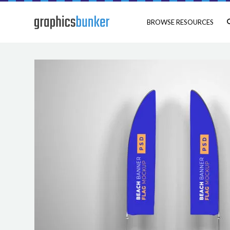
BROWSE RESOURCES