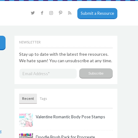
Submit a Resource
NEWSLETTER
Stay up to date with the latest free resources.
We hate spam! You can unsubscribe at any time.
Recent
Tags
Valentine Romantic Body Pose Stamps
g
Doodle Brush Pack for Procreate