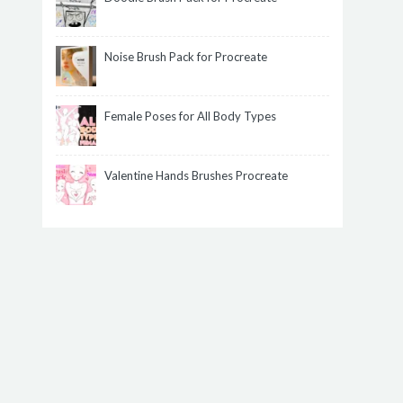
Noise Brush Pack for Procreate
Female Poses for All Body Types
Valentine Hands Brushes Procreate