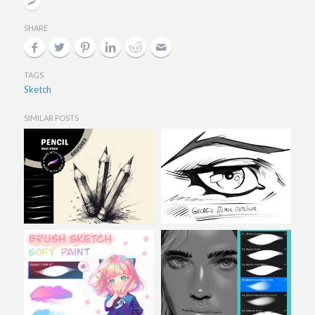
SHARE
TAGS
Sketch
SIMILAR POSTS