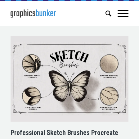
Professional Sketch Brushes Procreate