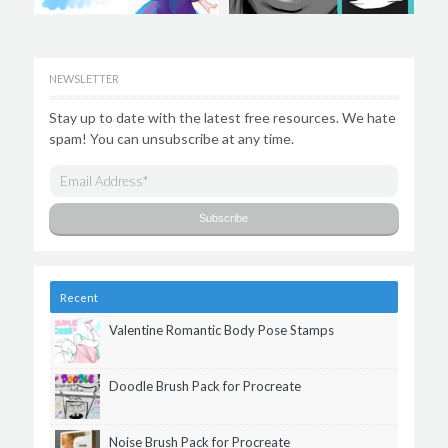
NEWSLETTER
Stay up to date with the latest free resources. We hate
spam! You can unsubscribe at any time.
Recent
Valentine Romantic Body Pose Stamps
Doodle Brush Pack for Procreate
Noise Brush Pack for Procreate