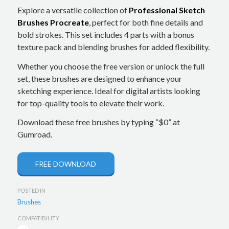
Explore a versatile collection of
Professional Sketch
Brushes Procreate
, perfect for both fine details and
bold strokes. This set includes 4 parts with a bonus
texture pack and blending brushes for added flexibility.
Whether you choose the free version or unlock the full
set, these brushes are designed to enhance your
sketching experience. Ideal for digital artists looking
for top-quality tools to elevate their work.
Download these free brushes by typing “$0” at
Gumroad.
FREE DOWNLOAD
POSTED IN
Brushes
COMPATIBILITY