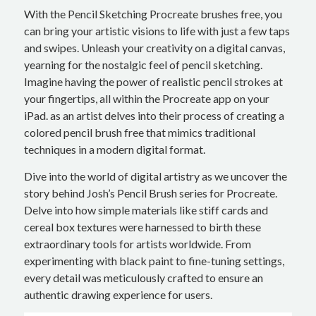
With the Pencil Sketching Procreate brushes free, you
can bring your artistic visions to life with just a few taps
and swipes. Unleash your creativity on a digital canvas,
yearning for the nostalgic feel of pencil sketching.
Imagine having the power of realistic pencil strokes at
your fingertips, all within the Procreate app on your
iPad. as an artist delves into their process of creating a
colored pencil brush free that mimics traditional
techniques in a modern digital format.
Dive into the world of digital artistry as we uncover the
story behind Josh’s Pencil Brush series for Procreate.
Delve into how simple materials like stiff cards and
cereal box textures were harnessed to birth these
extraordinary tools for artists worldwide. From
experimenting with black paint to fine-tuning settings,
every detail was meticulously crafted to ensure an
authentic drawing experience for users.