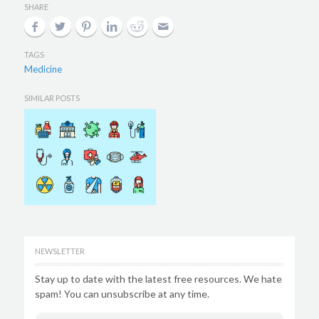
SHARE
TAGS
Medicine
SIMILAR POSTS
NEWSLETTER
Stay up to date with the latest free resources. We hate
spam! You can unsubscribe at any time.