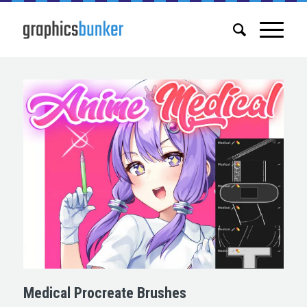
Medical Procreate Brushes