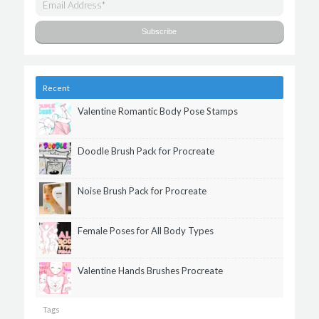
Recent
Valentine Romantic Body Pose Stamps
Doodle Brush Pack for Procreate
Noise Brush Pack for Procreate
Female Poses for All Body Types
Valentine Hands Brushes Procreate
Tags