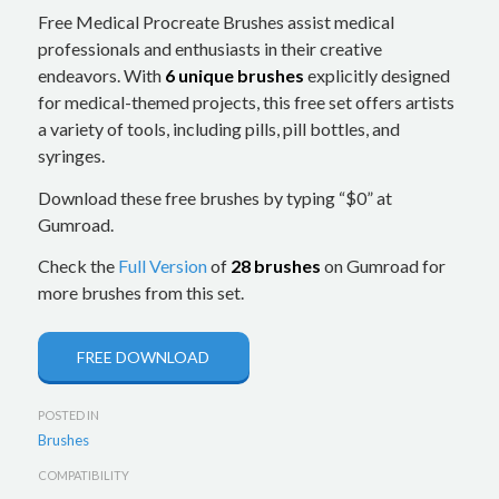
Free Medical Procreate Brushes assist medical
professionals and enthusiasts in their creative
endeavors. With
6 unique brushes
explicitly designed
for medical-themed projects, this free set offers artists
a variety of tools, including pills, pill bottles, and
syringes.
Download these free brushes by typing “$0” at
Gumroad.
Check the
Full Version
of
28 brushes
on Gumroad for
more brushes from this set.
FREE DOWNLOAD
POSTED IN
Brushes
COMPATIBILITY