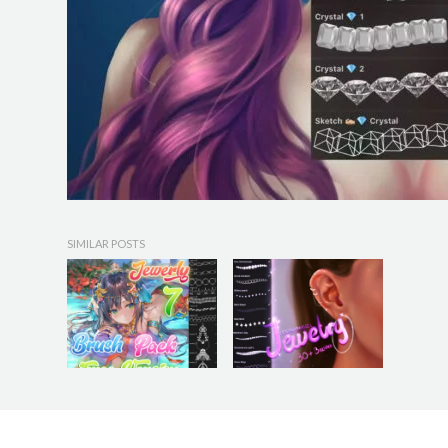
SIMILAR POSTS