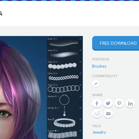
FREE DOWNLOAD
POSTED IN
Brushes
COMPATIBILITY
SHARE
TAGS
Jewelry