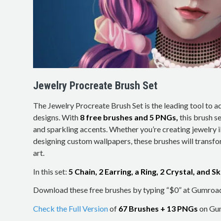
Jewelry Procreate Brush Set
The Jewelry Procreate Brush Set is the leading tool to 
designs. With
8 free brushes and 5 PNGs,
this brush se
and sparkling accents. Whether you’re creating jewelry il
designing custom wallpapers, these brushes will transfo
art.
In this set:
5 Chain, 2 Earring, a Ring, 2 Crystal, and 
Download these free brushes by typing “$0” at Gumroa
Check the Full Version
of
67 Brushes + 13 PNGs
on Gum