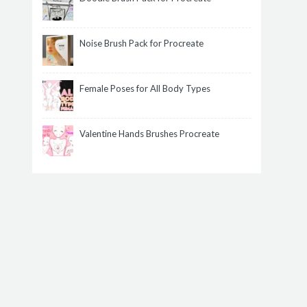
Noise Brush Pack for Procreate
Female Poses for All Body Types
Valentine Hands Brushes Procreate