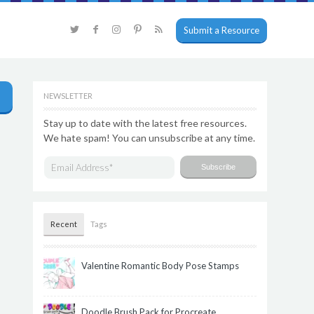
Submit a Resource
NEWSLETTER
Stay up to date with the latest free resources.
We hate spam! You can unsubscribe at any time.
Recent
Tags
Valentine Romantic Body Pose Stamps
Doodle Brush Pack for Procreate