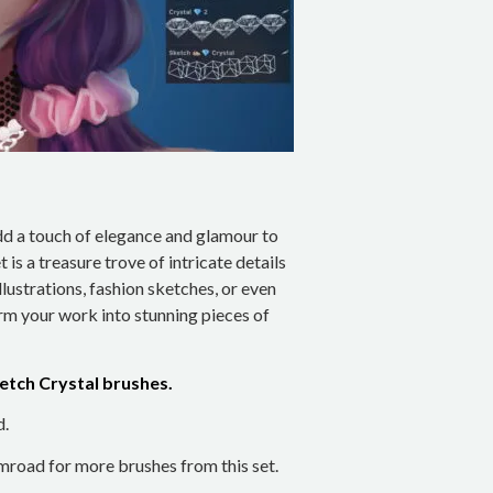
add a touch of elegance and glamour to
t is a treasure trove of intricate details
lustrations, fashion sketches, or even
rm your work into stunning pieces of
Sketch Crystal brushes.
d.
road for more brushes from this set.