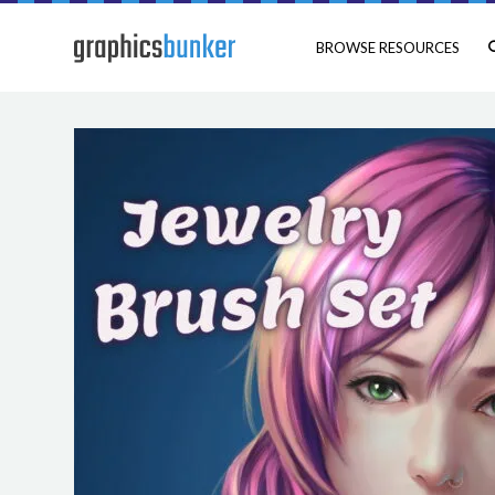
BROWSE RESOURCES