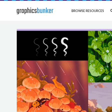
BROWSE RESOURCES