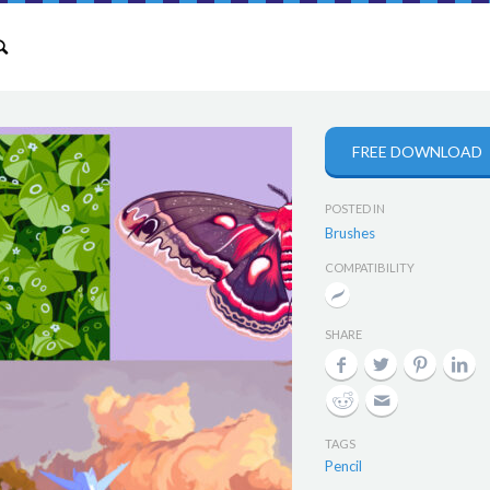
FREE DOWNLOAD
POSTED IN
Brushes
COMPATIBILITY
SHARE
TAGS
Pencil