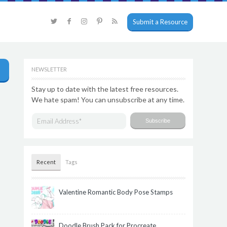
Submit a Resource
NEWSLETTER
Stay up to date with the latest free resources.
We hate spam! You can unsubscribe at any time.
Recent
Tags
Valentine Romantic Body Pose Stamps
Doodle Brush Pack for Procreate