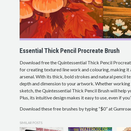
Essential Thick Pencil Procreate Brush
Download free the Quintessential Thick Pencil Procreate
for creating textured line work and colouring, making it a 
arsenal. With its thick, bold strokes and natural pencil te
depth and dimension to your artwork. Whether working on
sketch, the Quintessential Thick Pencil Brush will help y
Plus, its intuitive design makes it easy to use, even if you
Download these free brushes by typing “$0” at Gumroa
SIMILAR POSTS