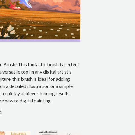
 Brush! This fantastic brush is perfect
versatile tool in any digital artist’s
xture, this brush is ideal for adding
 a detailed illustration or a simple
ou quickly achieve stunning results.
’re new to digital painting.
d.