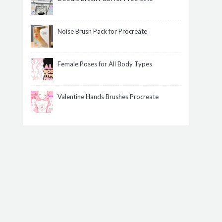
Noise Brush Pack for Procreate
Female Poses for All Body Types
Valentine Hands Brushes Procreate