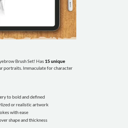
 Eyebrow Brush Set! Has
15 unique
ur portraits. Immaculate for character
ery to bold and defined
lized or realistic artwork
trokes with ease
 over shape and thickness