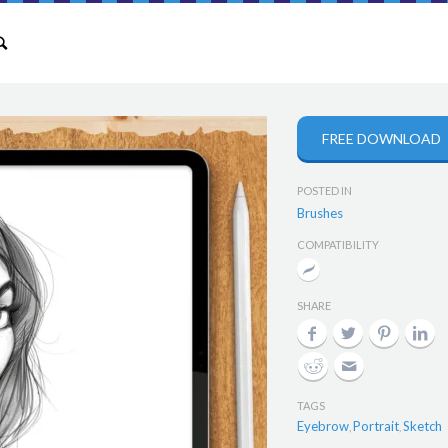
FREE DOWNLOAD
POSTED IN
Brushes
COMPATIBILITY
SHARE
TAGS
Eyebrow
Portrait
Sketch
,
,