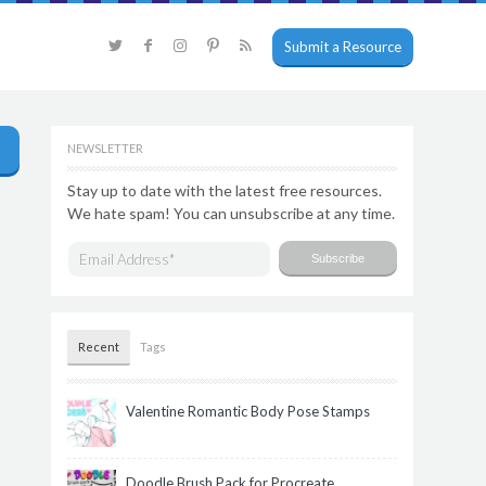
Submit a Resource
NEWSLETTER
Stay up to date with the latest free resources.
We hate spam! You can unsubscribe at any time.
Recent
Tags
Valentine Romantic Body Pose Stamps
Doodle Brush Pack for Procreate