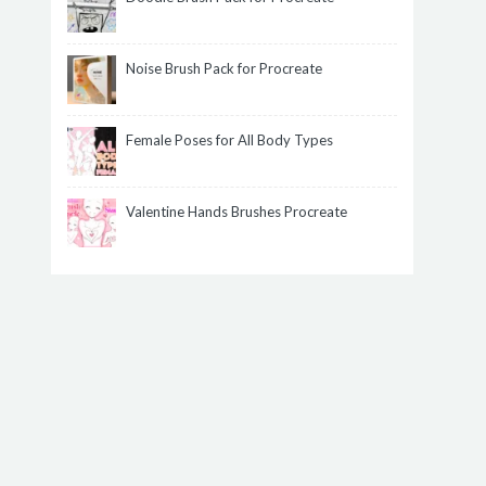
Noise Brush Pack for Procreate
Female Poses for All Body Types
Valentine Hands Brushes Procreate