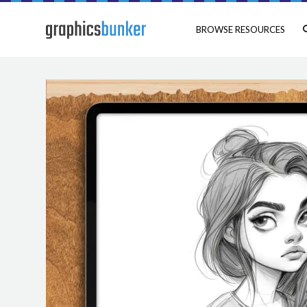
BROWSE RESOURCES