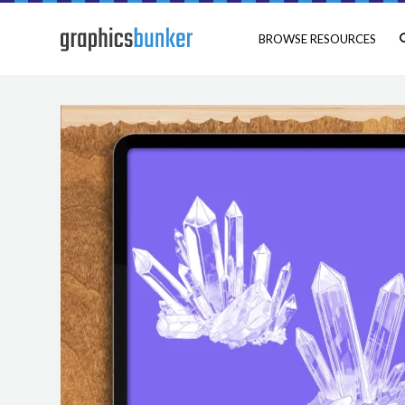
BROWSE RESOURCES