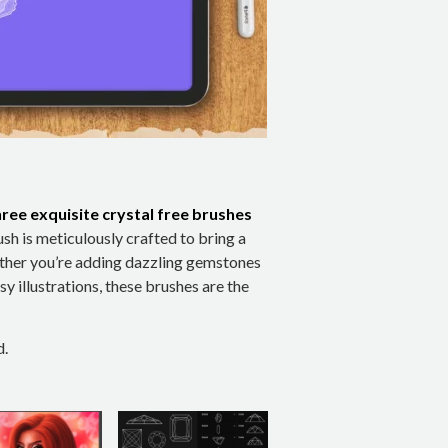
hree exquisite crystal free brushes
ush is meticulously crafted to bring a
ther you’re adding dazzling gemstones
sy illustrations, these brushes are the
d.