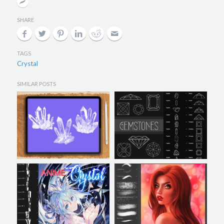
SHARE
TAGS
Crystal
SIMILAR POSTS