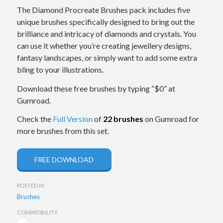
The Diamond Procreate Brushes pack includes five
unique brushes specifically designed to bring out the
brilliance and intricacy of diamonds and crystals. You
can use it whether you’re creating jewellery designs,
fantasy landscapes, or simply want to add some extra
bling to your illustrations.
Download these free brushes by typing “$0” at
Gumroad.
Check the
Full Version
of
22 brushes
on Gumroad for
more brushes from this set.
FREE DOWNLOAD
POSTED IN
Brushes
COMPATIBILITY