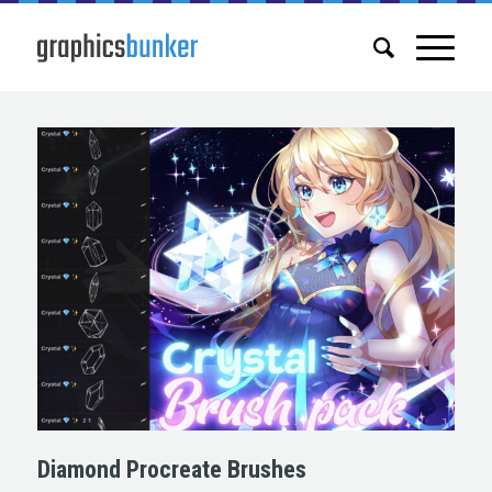
Diamond Procreate Brushes