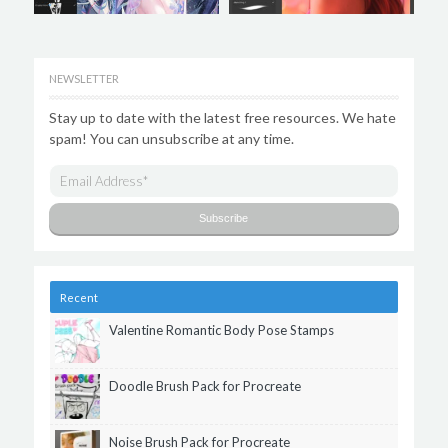
NEWSLETTER
Stay up to date with the latest free resources. We hate
spam! You can unsubscribe at any time.
Recent
Valentine Romantic Body Pose Stamps
Doodle Brush Pack for Procreate
Noise Brush Pack for Procreate