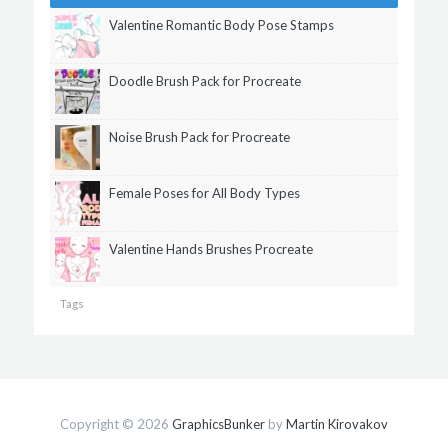
Valentine Romantic Body Pose Stamps
Doodle Brush Pack for Procreate
Noise Brush Pack for Procreate
Female Poses for All Body Types
Valentine Hands Brushes Procreate
Tags
Copyright © 2026
GraphicsBunker
by
Martin Kirovakov