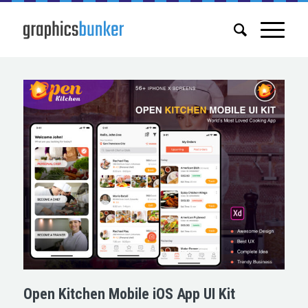
Open Kitchen Mobile iOS App UI Kit