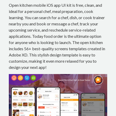
Open kitchen mobile iOS app UI kit is free, clean, and
ideal for a personal chef, meal preparation, cook
learning. You can search for a chef, dish, or cook trainer
nearby you and book or message a chef, track your
upcoming service, and reschedule service-related
applications. Today food order is the ultimate option
for anyone who is looking to launch. The open kitchen
includes 56+ best-quality screens templates created in
Adobe XD. This stylish design template is easy to
customize, making it even more relaxed for you to
design your next app!