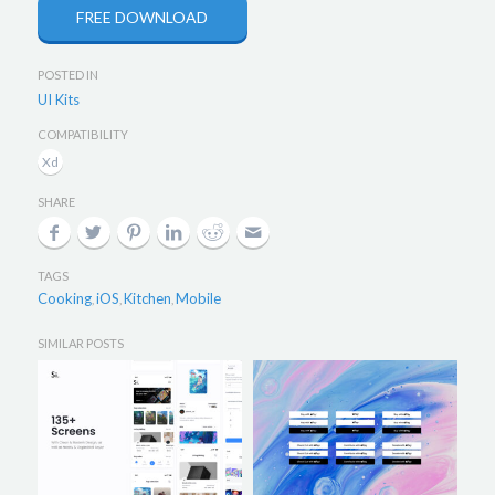
FREE DOWNLOAD
POSTED IN
UI Kits
COMPATIBILITY
SHARE
TAGS
Cooking
iOS
Kitchen
Mobile
,
,
,
SIMILAR POSTS