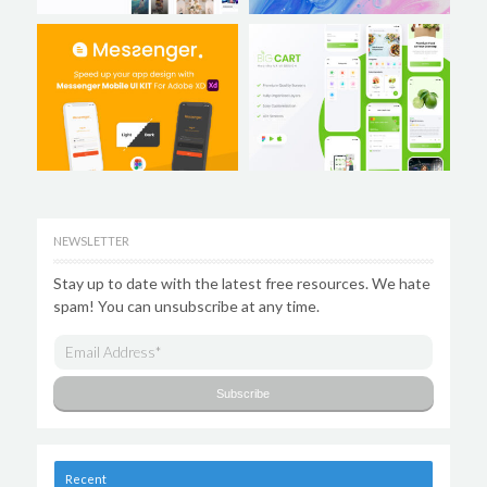
NEWSLETTER
Stay up to date with the latest free resources. We hate
spam! You can unsubscribe at any time.
Recent