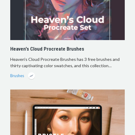
Heaven's Cloud Procreate Brushes
Heaven's Cloud Procreate Brushes has 3 free brushes and
thirty captivating color swatches, and this collection…
Brushes