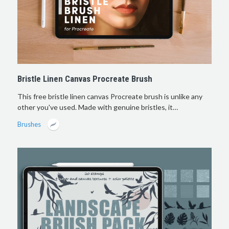
Bristle Linen Canvas Procreate Brush
This free bristle linen canvas Procreate brush is unlike any
other you've used. Made with genuine bristles, it…
Brushes