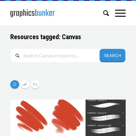
Resources tagged: Canvas
