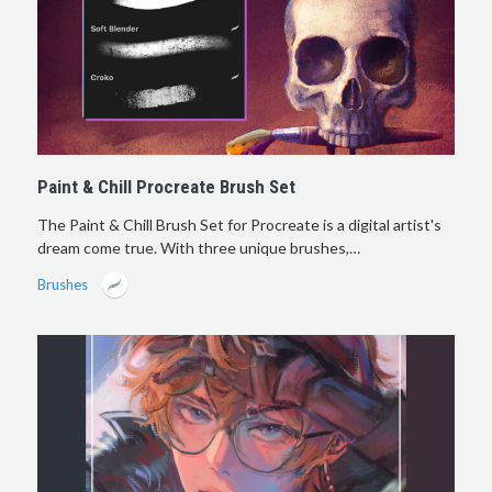
Paint & Chill Procreate Brush Set
The Paint & Chill Brush Set for Procreate is a digital artist's
dream come true. With three unique brushes,…
Brushes