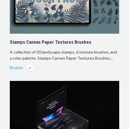
Stamps Canvas Paper Textures Brushes
A collection of 20 landscape stamps, 6 texture brushes, and
a color palette. Stamps Canvas Paper Textures Brushes…
Brushes