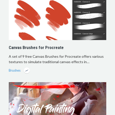
Canvas Brushes for Procreate
A set of 9 free Canvas Brushes for Procreate offers various
textures to simulate traditional canvas effects in…
Brushes