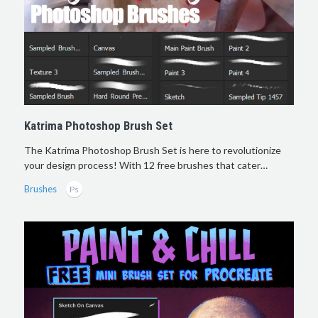
Katrima Photoshop Brush Set
The Katrima Photoshop Brush Set is here to revolutionize
your design process! With 12 free brushes that cater…
Brushes