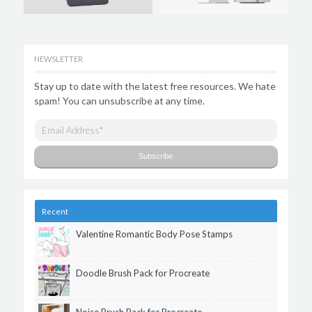
NEWSLETTER
Stay up to date with the latest free resources. We hate
spam! You can unsubscribe at any time.
Recent
Valentine Romantic Body Pose Stamps
Doodle Brush Pack for Procreate
Noise Brush Pack for Procreate