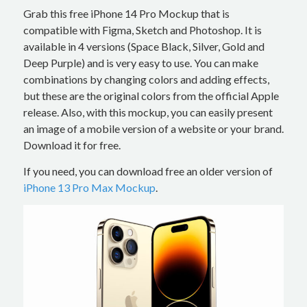
Grab this free iPhone 14 Pro Mockup that is
compatible with Figma, Sketch and Photoshop. It is
available in 4 versions (Space Black, Silver, Gold and
Deep Purple) and is very easy to use. You can make
combinations by changing colors and adding effects,
but these are the original colors from the official Apple
release. Also, with this mockup, you can easily present
an image of a mobile version of a website or your brand.
Download it for free.
If you need, you can download free an older version of
iPhone 13 Pro Max Mockup
.