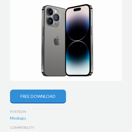
FREE DOWNLOAD
POSTED IN
Mockups
COMPATIBILITY