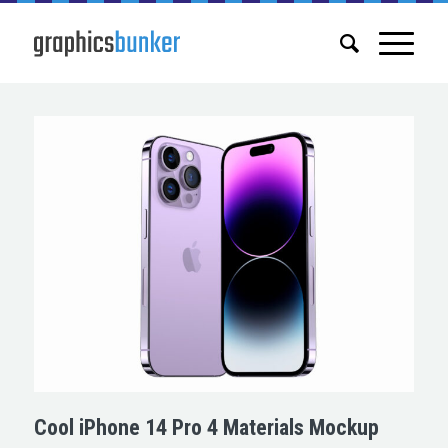
Cool iPhone 14 Pro 4 Materials Mockup