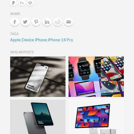
SHARE
TAGS
Apple
Device
iPhone
iPhone 14 Pro
,
,
,
SIMILAR POSTS