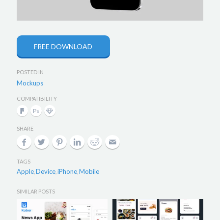
FREE DOWNLOAD
POSTED IN
Mockups
COMPATIBILITY
SHARE
TAGS
Apple
Device
iPhone
Mobile
,
,
,
SIMILAR POSTS