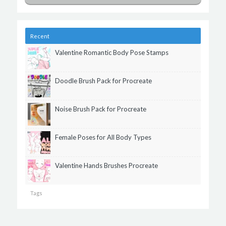
Recent
Valentine Romantic Body Pose Stamps
Doodle Brush Pack for Procreate
Noise Brush Pack for Procreate
Female Poses for All Body Types
Valentine Hands Brushes Procreate
Tags