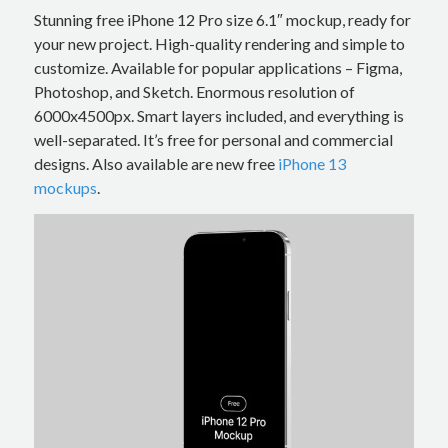
Stunning free iPhone 12 Pro size 6.1″ mockup, ready for
your new project. High-quality rendering and simple to
customize. Available for popular applications – Figma,
Photoshop, and Sketch. Enormous resolution of
6000x4500px. Smart layers included, and everything is
well-separated. It’s free for personal and commercial
designs. Also available are new free
iPhone 13
mockups
.