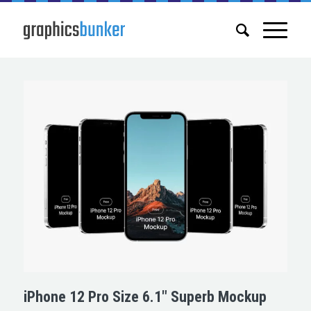
iPhone 12 Pro Size 6.1″ Superb Mockup