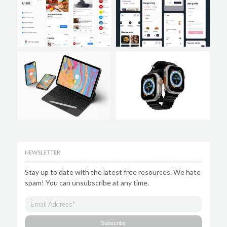
NEWSLETTER
Stay up to date with the latest free resources. We hate
spam! You can unsubscribe at any time.