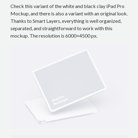
Check this variant of the white and black clay iPad Pro
Mockup, and there is also a variant with an original look.
Thanks to Smart Layers, everything is well organized,
separated, and straightforward to work with this
mockup. The resolution is 6000×4500 px.