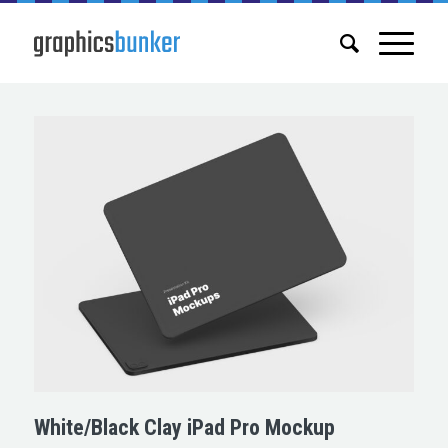
White/Black Clay iPad Pro Mockup