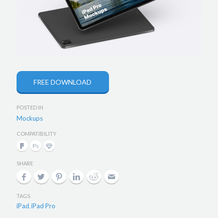
FREE DOWNLOAD
POSTED IN
Mockups
COMPATIBILITY
SHARE
TAGS
iPad
iPad Pro
,