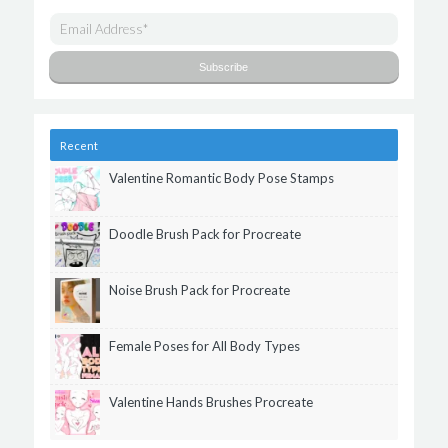
Recent
Valentine Romantic Body Pose Stamps
Doodle Brush Pack for Procreate
Noise Brush Pack for Procreate
Female Poses for All Body Types
Valentine Hands Brushes Procreate