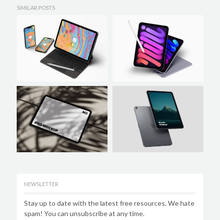
SIMILAR POSTS
NEWSLETTER
Stay up to date with the latest free resources. We hate
spam! You can unsubscribe at any time.