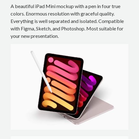
A beautiful iPad Mini mockup with a pen in four true
colors. Enormous resolution with graceful quality.
Everything is well separated and isolated. Compatible
with Figma, Sketch, and Photoshop. Most suitable for
your new presentation.