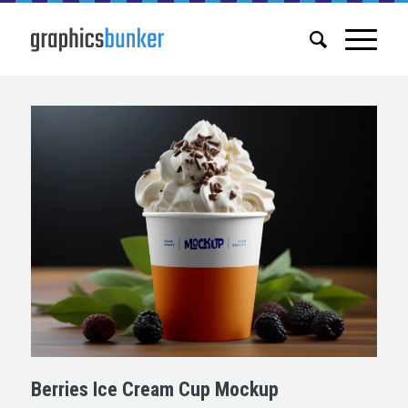
Berries Ice Cream Cup Mockup