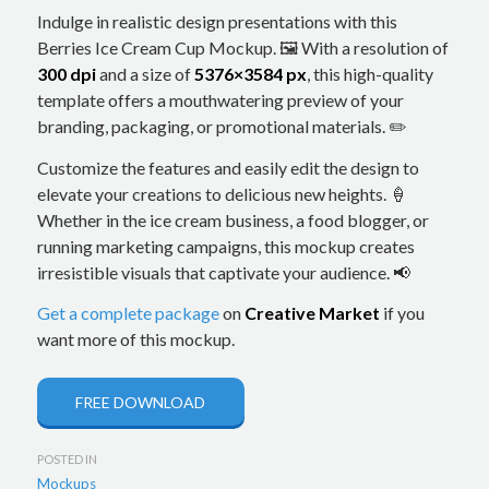
Indulge in realistic design presentations with this
Berries Ice Cream Cup Mockup. 🖼️ With a resolution of
300 dpi
and a size of
5376×3584 px
, this high-quality
template offers a mouthwatering preview of your
branding, packaging, or promotional materials. ✏️
Customize the features and easily edit the design to
elevate your creations to delicious new heights. 🍦
Whether in the ice cream business, a food blogger, or
running marketing campaigns, this mockup creates
irresistible visuals that captivate your audience. 📢
Get a complete package
on
Creative Market
if you
want more of this mockup.
FREE DOWNLOAD
POSTED IN
Mockups