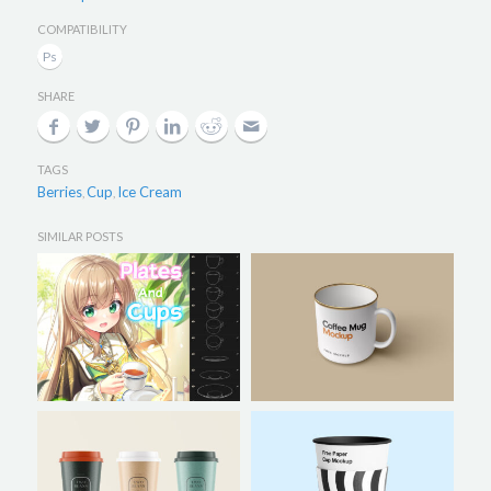
COMPATIBILITY
SHARE
TAGS
Berries
Cup
Ice Cream
,
,
SIMILAR POSTS