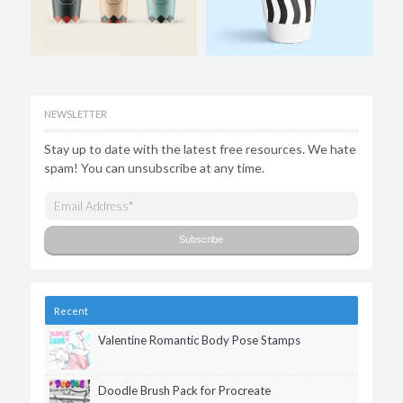
NEWSLETTER
Stay up to date with the latest free resources. We hate
spam! You can unsubscribe at any time.
Recent
Valentine Romantic Body Pose Stamps
Doodle Brush Pack for Procreate