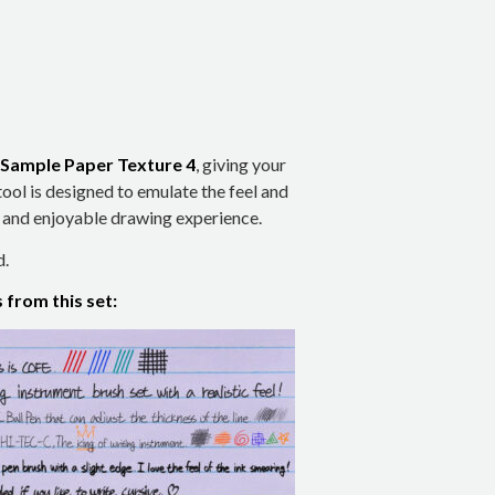
Sample Paper Texture 4
, giving your
tool is designed to emulate the feel and
s and enjoyable drawing experience.
d.
from this set: