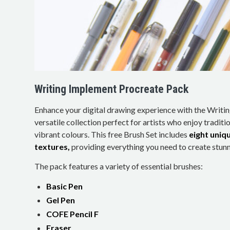
Writing Implement Procreate Pack
Enhance your digital drawing experience with the Writi
versatile collection perfect for artists who enjoy traditio
vibrant colours. This free Brush Set includes
eight uniq
textures,
providing everything you need to create stunni
The pack features a variety of essential brushes:
Basic Pen
Gel Pen
COFE Pencil F
Eraser