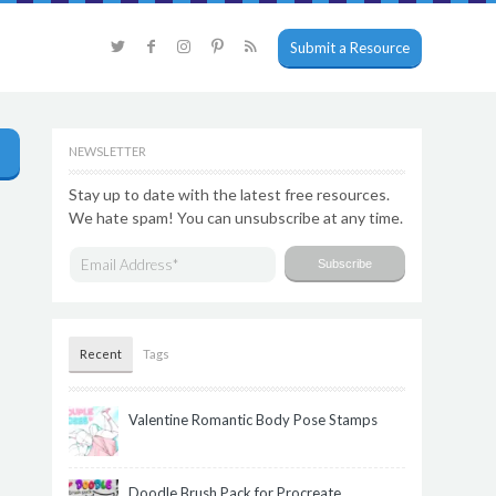
Submit a Resource
NEWSLETTER
Stay up to date with the latest free resources.
We hate spam! You can unsubscribe at any time.
Recent
Tags
Valentine Romantic Body Pose Stamps
Doodle Brush Pack for Procreate