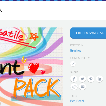
FREE DOWNLOAD
POSTED IN
Brushes
COMPATIBILITY
SHARE
TAGS
Pen
Pencil
,