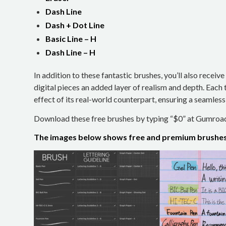
Dash Line
Dash + Dot Line
Basic Line – H
Dash Line – H
In addition to these fantastic brushes, you’ll also receive
digital pieces an added layer of realism and depth. Each 
effect of its real-world counterpart, ensuring a seamles
Download these free brushes by typing “$0” at Gumroa
The images below shows free and premium brushes 