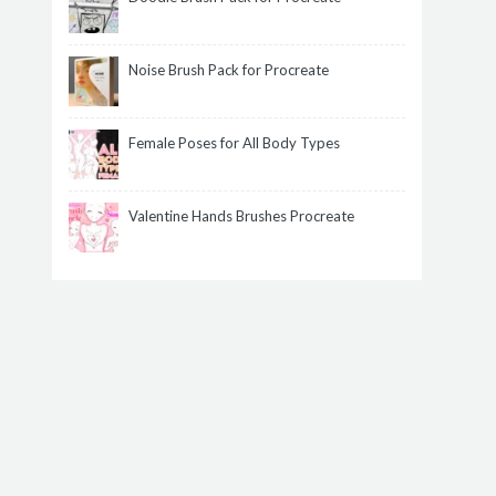
Noise Brush Pack for Procreate
Female Poses for All Body Types
Valentine Hands Brushes Procreate