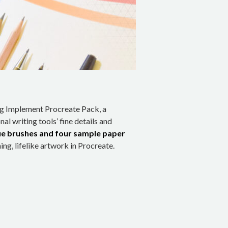
ng Implement Procreate Pack, a
nal writing tools’ fine details and
ue brushes and four sample paper
ng, lifelike artwork in Procreate.