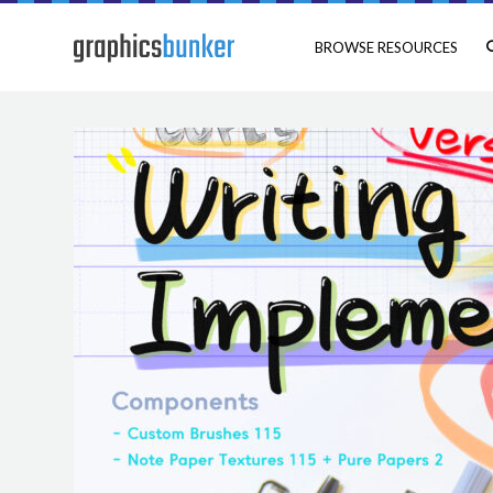
BROWSE RESOURCES