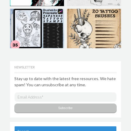
NEWSLETTER
Stay up to date with the latest free resources. We hate
spam! You can unsubscribe at any time.