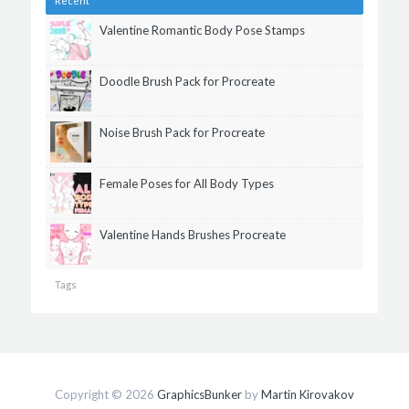
Recent
Valentine Romantic Body Pose Stamps
Doodle Brush Pack for Procreate
Noise Brush Pack for Procreate
Female Poses for All Body Types
Valentine Hands Brushes Procreate
Tags
Copyright © 2026
GraphicsBunker
by
Martin Kirovakov