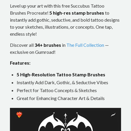
Level up your art with this free Succubus Tattoo
Brushes Procreate!
5 high-res stamp brushes
to
instantly add gothic, seductive, and bold tattoo designs
to your sketches, illustrations, or concepts. One tap,
endless style!
Discover all
34+ brushes
in
The Full Collection
—
exclusive on Gumroad!
Features:
5 High-Resolution Tattoo Stamp Brushes
Instantly Add Dark, Gothic, & Seductive Vibes
Perfect for Tattoo Concepts & Sketches
Great for Enhancing Character Art & Details