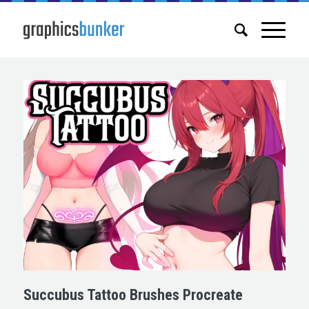
Succubus Tattoo Brushes Procreate