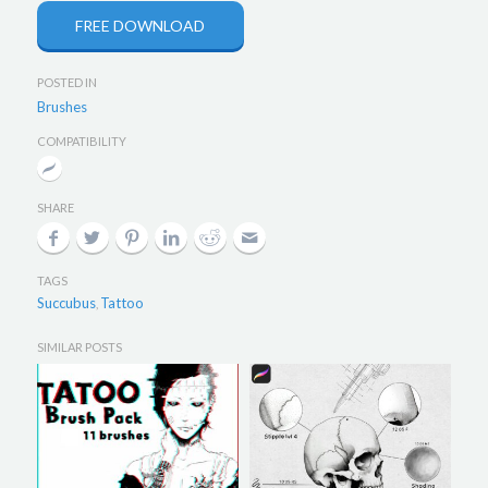
FREE DOWNLOAD
POSTED IN
Brushes
COMPATIBILITY
SHARE
TAGS
Succubus
Tattoo
,
SIMILAR POSTS