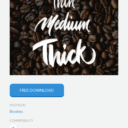
FREE DOWNLOAD
POSTED IN
Brushes
COMPATIBILITY