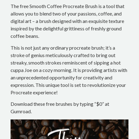
The free Smooth Coffee Procreate Brush is a tool that
allows you to blend two of your passions, coffee, and
digital art – a brush designed with an exquisite texture
inspired by the delightful grittiness of freshly ground
coffee beans.
This is not just any ordinary procreate brush; it’s a
stroke of genius meticulously crafted to bring out
streaky, smooth strokes reminiscent of sipping a hot
cuppa Joe on a cozy morning. It is providing artists with
an unprecedented opportunity for creativity and
expression. This unique tool is set to revolutionize your
Procreate experience!
Download these free brushes by typing “$0” at
Gumroad.