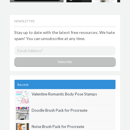
NEWSLETTER
Stay up to date with the latest free resources. We hate
spam! You can unsubscribe at any time.
Recent
Valentine Romantic Body Pose Stamps
Doodle Brush Pack for Procreate
Noise Brush Pack for Procreate