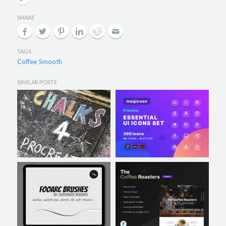
SHARE
TAGS
Coffee
Smooth
,
SIMILAR POSTS