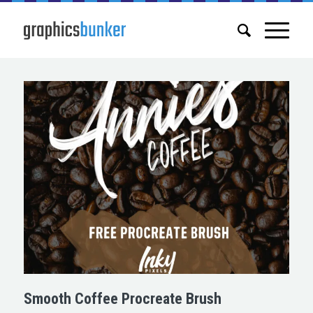
Smooth Coffee Procreate Brush