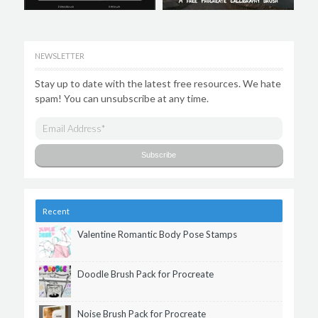
NEWSLETTER
Stay up to date with the latest free resources. We hate
spam! You can unsubscribe at any time.
Recent
Valentine Romantic Body Pose Stamps
Doodle Brush Pack for Procreate
Noise Brush Pack for Procreate