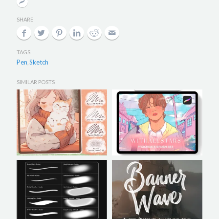
SHARE
TAGS
Pen
Sketch
,
SIMILAR POSTS