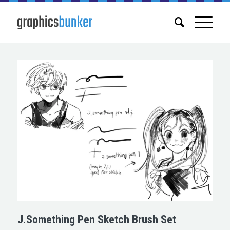
J.Something Pen Sketch Brush Set