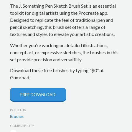
The J. Something Pen Sketch Brush Set is an essential
toolkit for digital artists using the Procreate app.
Designed to replicate the feel of traditional pen and
pencil sketching, this brush set offers a range of
textures and styles to elevate your artistic creations.
Whether you’re working on detailed illustrations,
concept art, or expressive sketches, the brushes in this
set provide precision and versatility.
Download these free brushes by typing “$0” at
Gumroad.
FREE DOWNLOAD
POSTED IN
Brushes
COMPATIBILITY