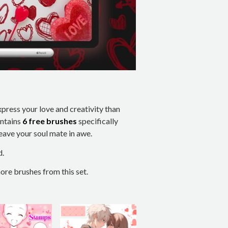
xpress your love and creativity than
ontains
6 free brushes
specifically
leave your soul mate in awe.
d.
re brushes from this set.