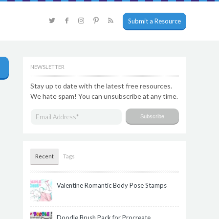
Submit a Resource
NEWSLETTER
Stay up to date with the latest free resources.
We hate spam! You can unsubscribe at any time.
Recent
Tags
Valentine Romantic Body Pose Stamps
Doodle Brush Pack for Procreate