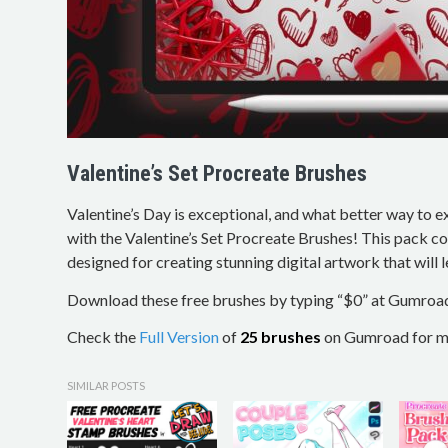
Valentine’s Set Procreate Brushes
Valentine’s Day is exceptional, and what better way to e
with the Valentine’s Set Procreate Brushes! This pack c
designed for creating stunning digital artwork that will 
Download these free brushes by typing “$0” at Gumroa
Check the
Full Version
of
25 brushes
on Gumroad for mo
SIMILAR POSTS