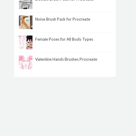
Noise Brush Pack for Procreate
Female Poses for All Body Types
Valentine Hands Brushes Procreate