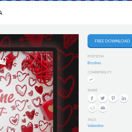
FREE DOWNLOAD
POSTED IN
Brushes
COMPATIBILITY
SHARE
TAGS
Valentine