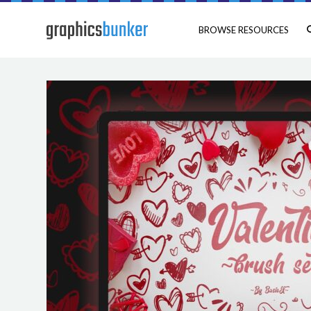
BROWSE RESOURCES