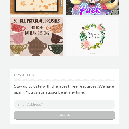
NEWSLETTER
Stay up to date with the latest free resources. We hate
spam! You can unsubscribe at any time.