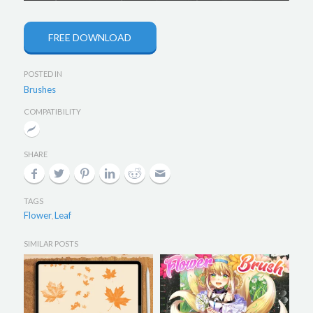
FREE DOWNLOAD
POSTED IN
Brushes
COMPATIBILITY
SHARE
TAGS
Flower
Leaf
,
SIMILAR POSTS