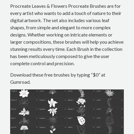
Procreate Leaves & Flowers Procreate Brushes are for
every artist who wants to add a touch of nature to their
digital artwork. The set also includes various leaf
shapes, from simple and elegant to more complex
designs. Whether working on intricate elements or
larger compositions, these brushes will help you achieve
stunning results every time. Each Brush in the collection
has been meticulously composed to give the user
complete control and precision.
Download these free brushes by typing “$0” at
Gumroad.