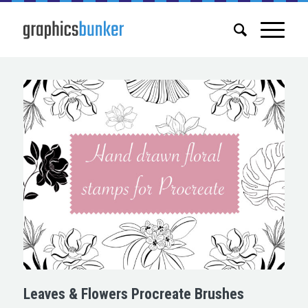
Leaves & Flowers Procreate Brushes