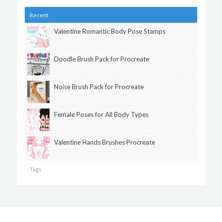
Recent
Valentine Romantic Body Pose Stamps
Doodle Brush Pack for Procreate
Noise Brush Pack for Procreate
Female Poses for All Body Types
Valentine Hands Brushes Procreate
Tags