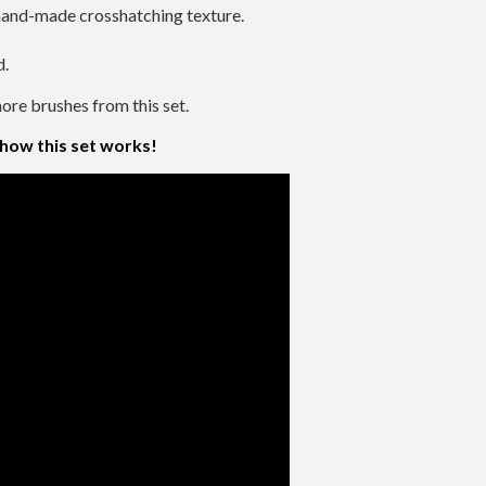
a hand-made crosshatching texture.
d.
re brushes from this set.
 how this set works!