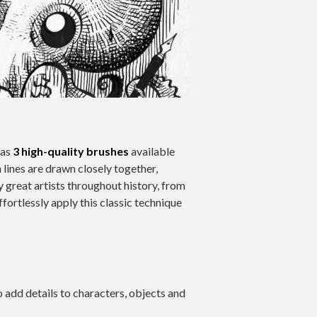
has
3 high-quality brushes
available
 lines are drawn closely together,
y great artists throughout history, from
fortlessly apply this classic technique
o add details to characters, objects and