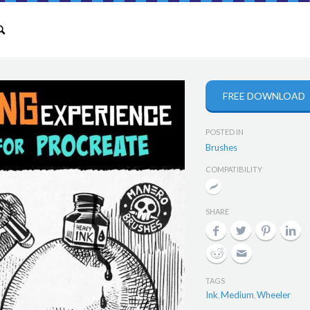
FREE DOWNLOAD
POSTED IN
Brushes
COMPATIBILITY
SHARE
TAGS
Ink
Medium
Wheeler
,
,