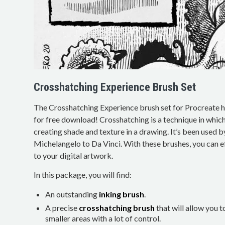
Crosshatching Experience Brush Set
The Crosshatching Experience brush set for Procreate 
for free download! Crosshatching is a technique in which
creating shade and texture in a drawing. It’s been used b
Michelangelo to Da Vinci. With these brushes, you can ef
to your digital artwork.
In this package, you will find:
An outstanding
inking brush
.
A precise
crosshatching brush
that will allow you t
smaller areas with a lot of control.