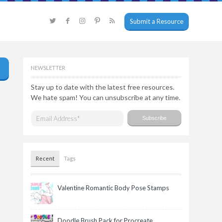
Submit a Resource
NEWSLETTER
Stay up to date with the latest free resources.
We hate spam! You can unsubscribe at any time.
Recent
Tags
Valentine Romantic Body Pose Stamps
Doodle Brush Pack for Procreate