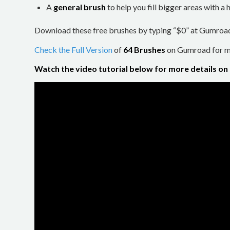
A
general brush
to help you fill bigger areas with 
Download these free brushes by typing “$0” at Gumroa
Check the Full Version
of
64 Brushes
on Gumroad for mo
Watch the video tutorial below for more details on