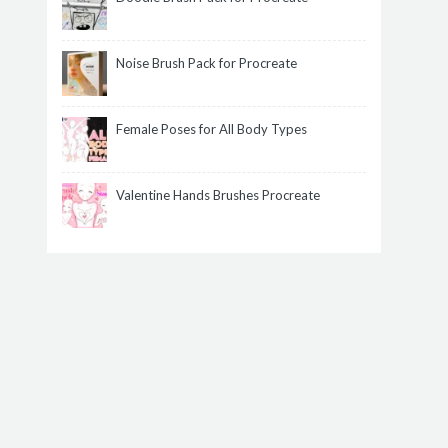
Noise Brush Pack for Procreate
Female Poses for All Body Types
Valentine Hands Brushes Procreate