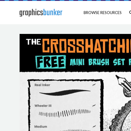
BROWSE RESOURCES