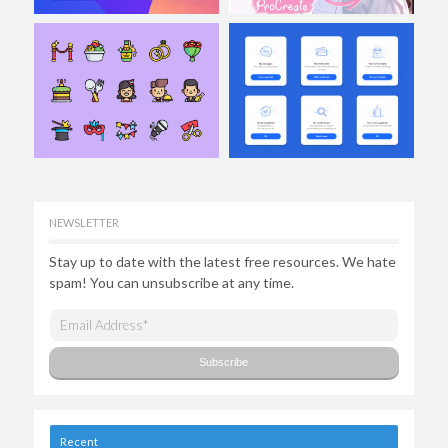
NEWSLETTER
Stay up to date with the latest free resources. We hate
spam! You can unsubscribe at any time.
Recent