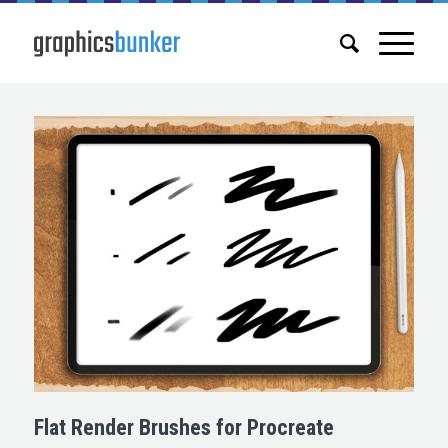
Flat Render Brushes for Procreate