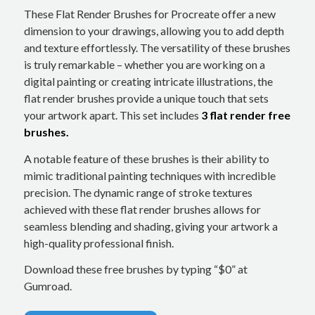
These Flat Render Brushes for Procreate offer a new
dimension to your drawings, allowing you to add depth
and texture effortlessly. The versatility of these brushes
is truly remarkable – whether you are working on a
digital painting or creating intricate illustrations, the
flat render brushes provide a unique touch that sets
your artwork apart. This set includes
3 flat render free
brushes.
A notable feature of these brushes is their ability to
mimic traditional painting techniques with incredible
precision. The dynamic range of stroke textures
achieved with these flat render brushes allows for
seamless blending and shading, giving your artwork a
high-quality professional finish.
Download these free brushes by typing “$0” at
Gumroad.