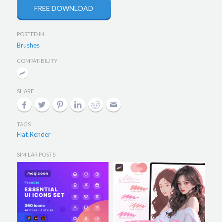
FREE DOWNLOAD
POSTED IN
Brushes
COMPATIBILITY
SHARE
TAGS
Flat
Render
,
SIMILAR POSTS