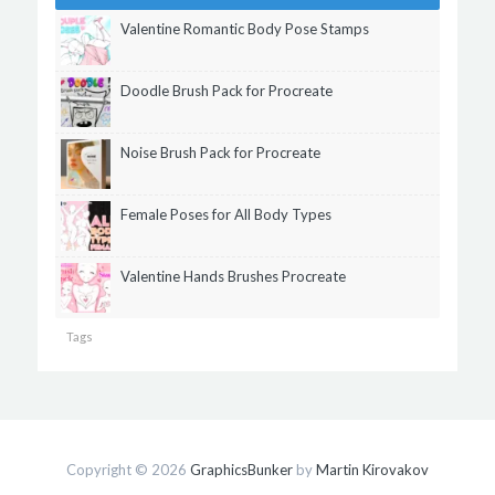
Valentine Romantic Body Pose Stamps
Doodle Brush Pack for Procreate
Noise Brush Pack for Procreate
Female Poses for All Body Types
Valentine Hands Brushes Procreate
Tags
Copyright © 2026
GraphicsBunker
by
Martin Kirovakov