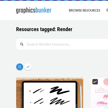
BROWSE RESOURCES
Resources tagged: Render
