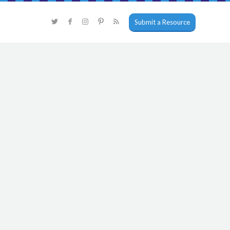
Submit a Resource