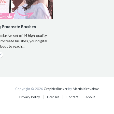
g Procreate Brushes
xclusive set of 14 high-quality
rocreate brushes, your digital
 about to reach…
Copyright © 2026
GraphicsBunker
by
Martin Kirovakov
Privacy Policy
Licenses
Contact
About