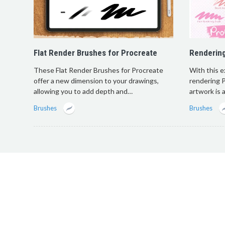
Flat Render Brushes for Procreate
Renderin
These Flat Render Brushes for Procreate
With this e
offer a new dimension to your drawings,
rendering P
allowing you to add depth and…
artwork is
Brushes
Brushes