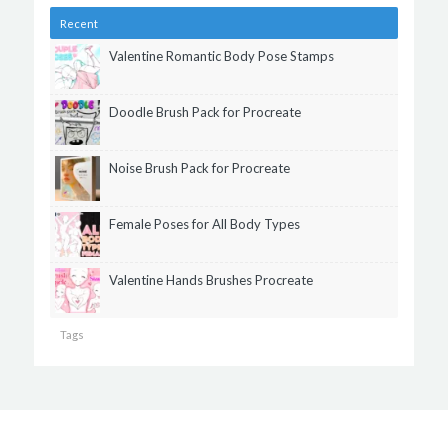
Recent
Valentine Romantic Body Pose Stamps
Doodle Brush Pack for Procreate
Noise Brush Pack for Procreate
Female Poses for All Body Types
Valentine Hands Brushes Procreate
Tags