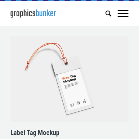
Label Tag Mockup