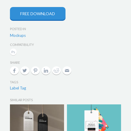
FREE DOWNLOAD
POSTED IN
Mockups
COMPATIBILITY
SHARE
TAGS
Label Tag
SIMILAR POSTS