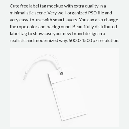
Cute free label tag mockup with extra quality in a
minimalistic scene. Very well-organized PSD file and
very easy-to-use with smart layers. You can also change
the rope color and background. Beautifully distributed
label tag to showcase your new brand design in a
realistic and modernized way. 6000×4500 px resolution.