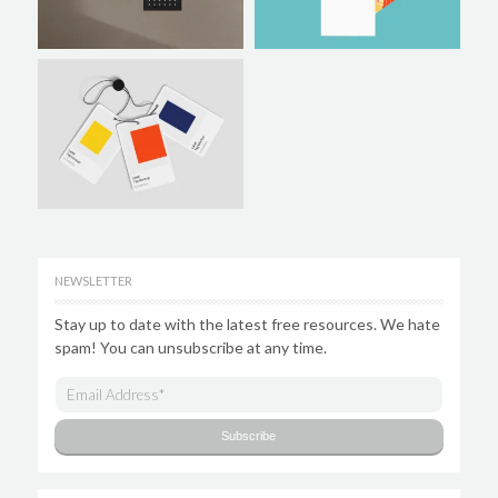
NEWSLETTER
Stay up to date with the latest free resources. We hate
spam! You can unsubscribe at any time.