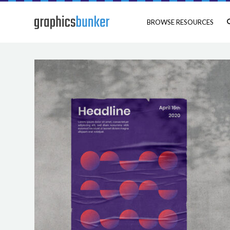
BROWSE RESOURCES