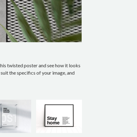
his twisted poster and see how it looks
suit the specifics of your image, and