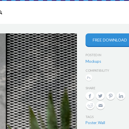
FREE DOWNLOAD
POSTED IN
Mockups
COMPATIBILITY
SHARE
TAGS
Poster
Wall
,