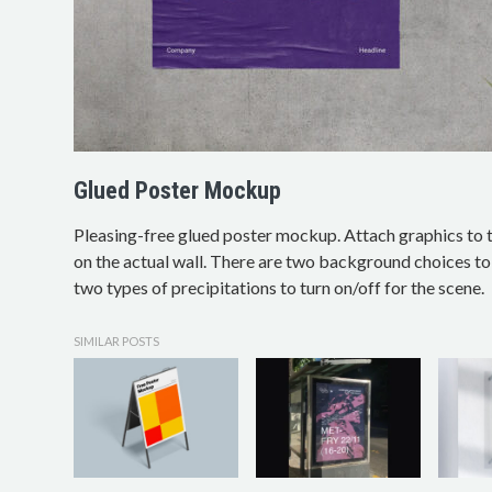
Glued Poster Mockup
Pleasing-free glued poster mockup. Attach graphics to t
on the actual wall. There are two background choices to 
two types of precipitations to turn on/off for the scene.
SIMILAR POSTS