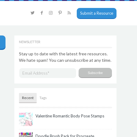
Submit a Resource
NEWSLETTER
Stay up to date with the latest free resources.
We hate spam! You can unsubscribe at any time.
Recent
Tags
Valentine Romantic Body Pose Stamps
Doodle Brush Pack for Procreate