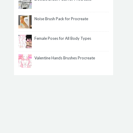
Noise Brush Pack for Procreate
Female Poses for All Body Types
Valentine Hands Brushes Procreate