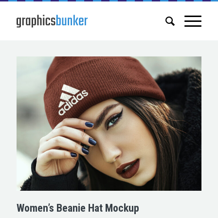
Women’s Beanie Hat Mockup