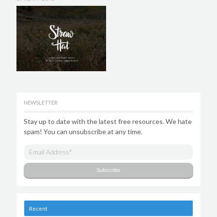
NEWSLETTER
Stay up to date with the latest free resources. We hate
spam! You can unsubscribe at any time.
Recent