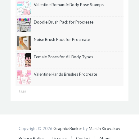
Valentine Romantic Body Pose Stamps
Doodle Brush Pack for Procreate
Noise Brush Pack for Procreate
Female Poses for All Body Types
Valentine Hands Brushes Procreate
Tags
Copyright © 2026
GraphicsBunker
by
Martin Kirovakov
Privacy Policy
Licenses
Contact
About