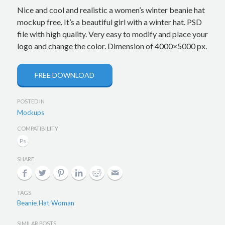
Nice and cool and realistic a women’s winter beanie hat
mockup free. It’s a beautiful girl with a winter hat. PSD
file with high quality. Very easy to modify and place your
logo and change the color. Dimension of 4000×5000 px.
FREE DOWNLOAD
POSTED IN
Mockups
COMPATIBILITY
SHARE
TAGS
Beanie
Hat
Woman
,
,
SIMILAR POSTS